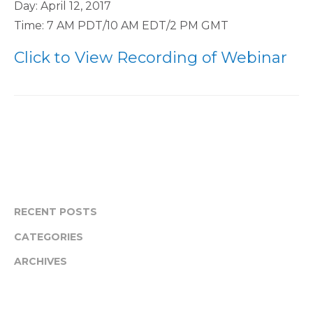
Day: April 12, 2017
Time: 7 AM PDT/10 AM EDT/2 PM GMT
Click to View Recording of Webinar
RECENT POSTS
CATEGORIES
ARCHIVES