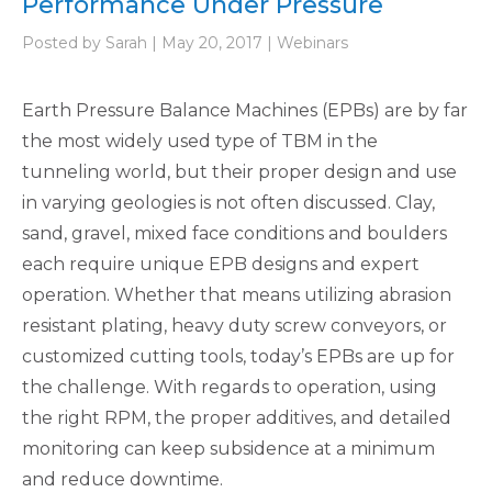
Performance Under Pressure
Posted by Sarah | May 20, 2017 | Webinars
Earth Pressure Balance Machines (EPBs) are by far
the most widely used type of TBM in the
tunneling world, but their proper design and use
in varying geologies is not often discussed. Clay,
sand, gravel, mixed face conditions and boulders
each require unique EPB designs and expert
operation. Whether that means utilizing abrasion
resistant plating, heavy duty screw conveyors, or
customized cutting tools, today’s EPBs are up for
the challenge. With regards to operation, using
the right RPM, the proper additives, and detailed
monitoring can keep subsidence at a minimum
and reduce downtime.