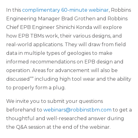
In this
complimentary 60-minute webinar
, Robbins
Engineering Manager Brad Grothen and Robbins
Chief EPB Engineer Shinichi Konda will explore
how EPB TBMs work, their various designs, and
real-world applications. They will draw from field
data in multiple types of geologies to make
informed recommendations on EPB design and
operation. Areas for advancement will also be
discussed”” including high tool wear and the ability
to properly form a plug.
We invite you to submit your questions
beforehand to
webinars@robbinstbm.com
to get a
thoughtful and well-researched answer during
the Q&A session at the end of the webinar.