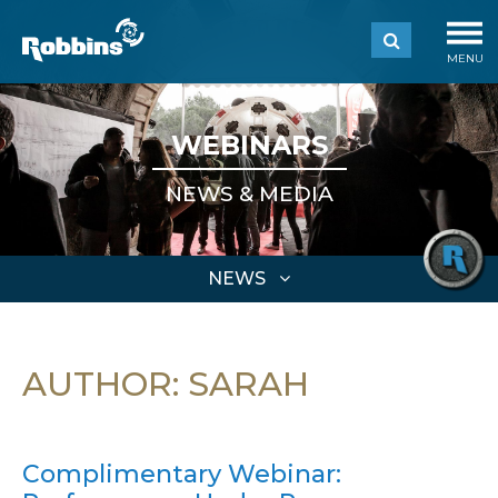
MENU
WEBINARS
NEWS & MEDIA
NEWS
AUTHOR:
SARAH
Complimentary Webinar: