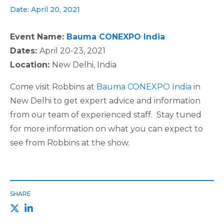
Date: April 20, 2021
Event Name:
Bauma CONEXPO India
Dates:
April 20-23, 2021
Location:
New Delhi, India
Come visit Robbins at
Bauma CONEXPO India
in
New Delhi to get expert advice and information
from our team of experienced staff. Stay tuned
for more information on what you can expect to
see from Robbins at the show.
SHARE