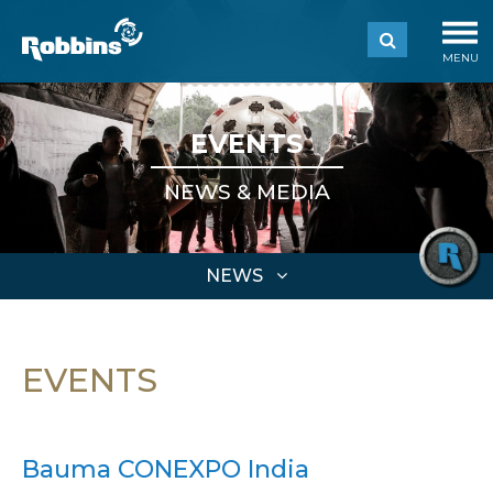
MENU
EVENTS
NEWS & MEDIA
NEWS
EVENTS
Bauma CONEXPO India