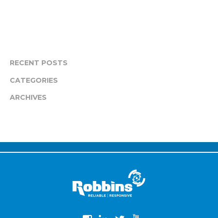
RECENT POSTS
CATEGORIES
ARCHIVES