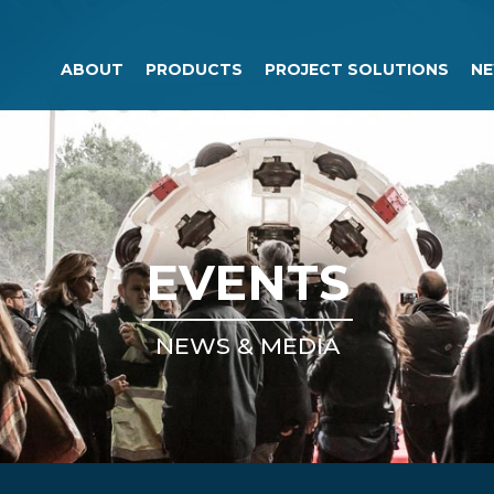
ABOUT
PRODUCTS
PROJECT SOLUTIONS
NE
EVENTS
NEWS & MEDIA