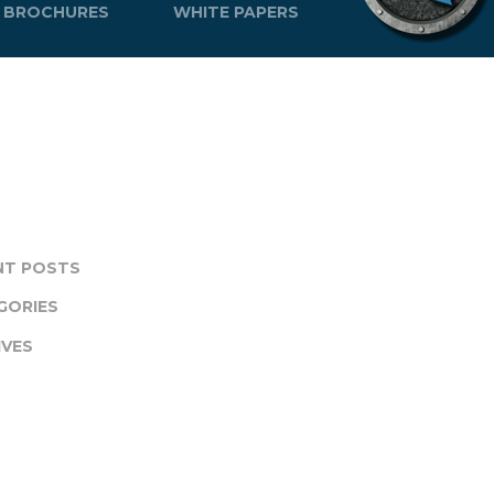
BROCHURES
WHITE PAPERS
NT POSTS
GORIES
IVES