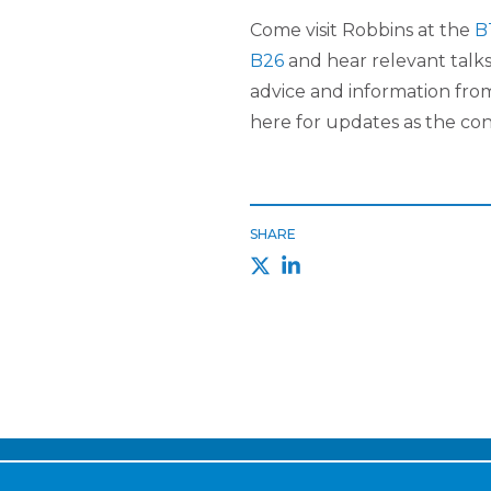
Come visit Robbins at the
B
B26
and hear relevant talks
advice and information fro
here for updates as the co
SHARE