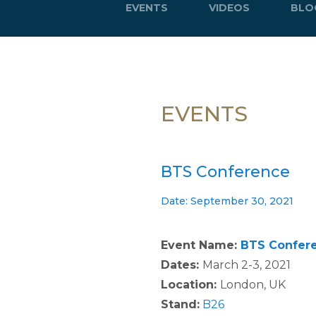
EVENTS
VIDEOS
BLO
EVENTS
BTS Conference
Date: September 30, 2021
Event Name:
BTS Confer
Dates:
March 2-3, 2021
Location:
London, UK
Stand:
B26