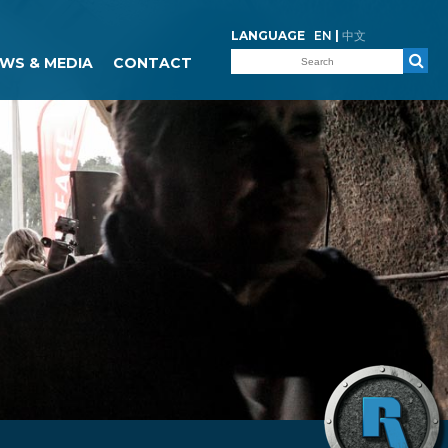
LANGUAGE
EN
|
中文
WS & MEDIA
CONTACT