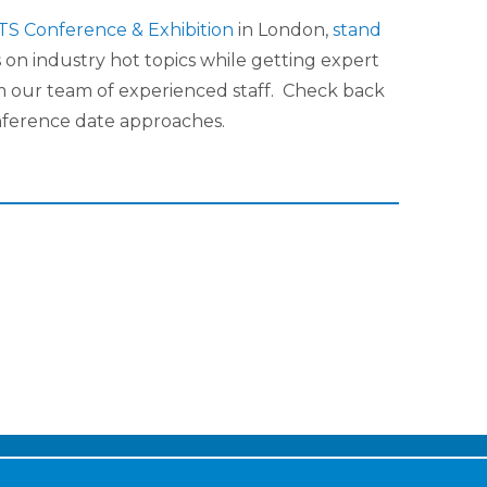
TS Conference & Exhibition
in London,
stand
 on industry hot topics while getting expert
m our team of experienced staff. Check back
nference date approaches.