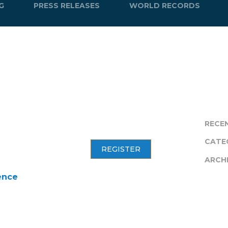
G
PRESS RELEASES
WORLD RECORDS
RECE
CATE
REGISTER
ARCH
ence