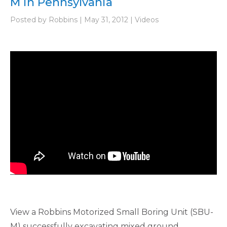
M in Pennsylvania
Posted by Robbins | May 31, 2012 | Videos
View a Robbins Motorized Small Boring Unit (SBU-
M) successfully excavating mixed ground