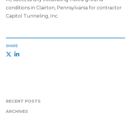
conditions in Clairton, Pennsylvania for contractor
Capitol Tunneling, Inc.
SHARE
RECENT POSTS
ARCHIVES