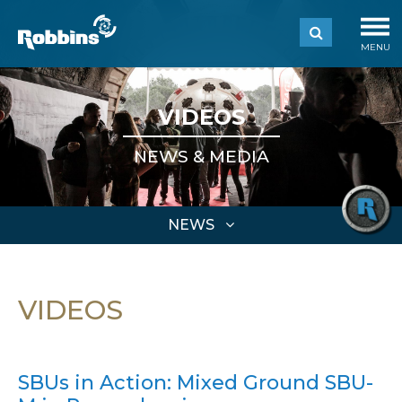
MENU
VIDEOS
NEWS & MEDIA
NEWS
VIDEOS
SBUs in Action: Mixed Ground SBU-