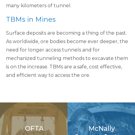
many kilometers of tunnel.
TBMs in Mines
Surface deposits are becoming a thing of the past.
As worldwide, ore bodies become ever deeper, the
need for longer access tunnels and for
mechanized tunneling methods to excavate them
is on the increase. TBMs are a safe, cost effective,
and efficient way to access the ore.
OFTA
McNally