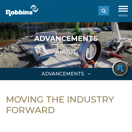
MENU
ADVANCEMENTS
ABOUT
ADVANCEMENTS
MOVING THE INDUSTRY
FORWARD