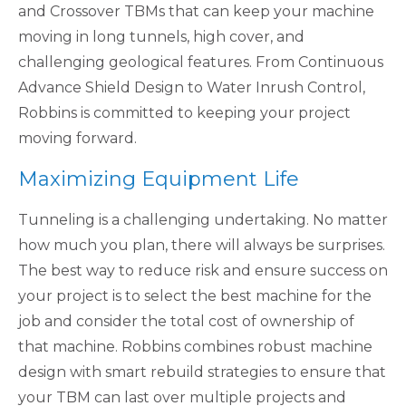
and Crossover TBMs that can keep your machine
moving in long tunnels, high cover, and
challenging geological features. From Continuous
Advance Shield Design to Water Inrush Control,
Robbins is committed to keeping your project
moving forward.
Maximizing Equipment Life
Tunneling is a challenging undertaking. No matter
how much you plan, there will always be surprises.
The best way to reduce risk and ensure success on
your project is to select the best machine for the
job and consider the total cost of ownership of
that machine. Robbins combines robust machine
design with smart rebuild strategies to ensure that
your TBM can last over multiple projects and