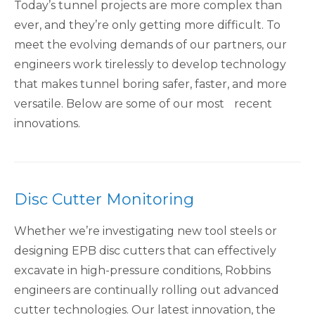
Today’s tunnel projects are more complex than
ever, and they’re only getting more difficult. To
meet the evolving demands of our partners, our
engineers work tirelessly to develop technology
that makes tunnel boring safer, faster, and more
versatile. Below are some of our most recent
innovations.
Disc Cutter Monitoring
Whether we’re investigating new tool steels or
designing EPB disc cutters that can effectively
excavate in high-pressure conditions, Robbins
engineers are continually rolling out advanced
cutter technologies. Our latest innovation, the