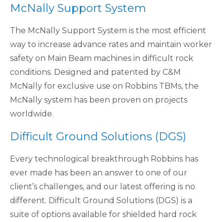
McNally Support System
The McNally Support System is the most efficient
way to increase advance rates and maintain worker
safety on Main Beam machines in difficult rock
conditions. Designed and patented by C&M
McNally for exclusive use on Robbins TBMs, the
McNally system has been proven on projects
worldwide.
Difficult Ground Solutions (DGS)
Every technological breakthrough Robbins has
ever made has been an answer to one of our
client’s challenges, and our latest offering is no
different. Difficult Ground Solutions (DGS) is a
suite of options available for shielded hard rock