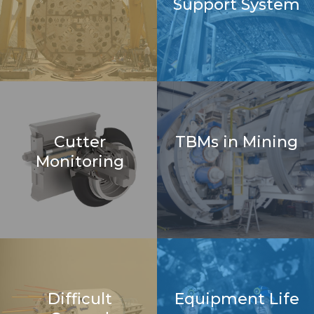
Support System
Cutter
TBMs in Mining
Monitoring
Difficult
Equipment Life