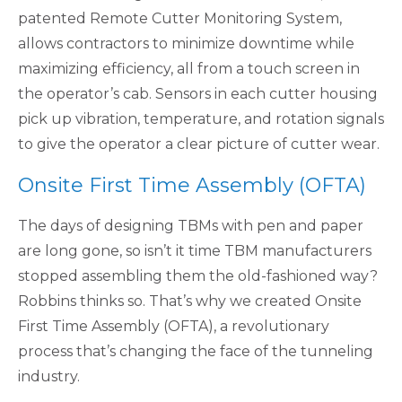
patented Remote Cutter Monitoring System,
allows contractors to minimize downtime while
maximizing efficiency, all from a touch screen in
the operator’s cab. Sensors in each cutter housing
pick up vibration, temperature, and rotation signals
to give the operator a clear picture of cutter wear.
Onsite First Time Assembly (OFTA)
The days of designing TBMs with pen and paper
are long gone, so isn’t it time TBM manufacturers
stopped assembling them the old-fashioned way?
Robbins thinks so. That’s why we created Onsite
First Time Assembly (OFTA), a revolutionary
process that’s changing the face of the tunneling
industry.