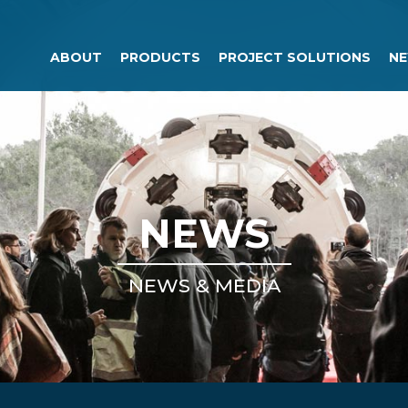
ABOUT
PRODUCTS
PROJECT SOLUTIONS
NE
NEWS
NEWS & MEDIA