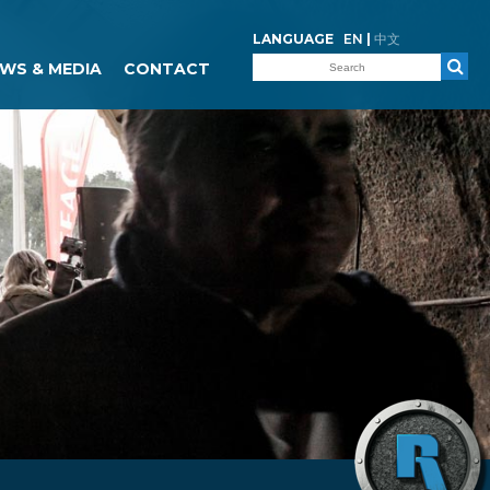
LANGUAGE
EN
|
中文
WS & MEDIA
CONTACT