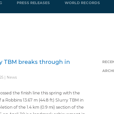
G
PRESS RELEASES
WORLD RECORDS
y TBM breaks through in
RECE
ARCH
25 | News
sed the finish line this spring with the
a Robbins 13.67 m (44.8 ft) Slurry TBM in
tion of the 1.4 km (0.9 mi) section of the