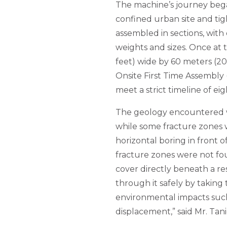
The machine’s journey began
confined urban site and tig
assembled in sections, with
weights and sizes. Once at 
feet) wide by 60 meters (2
Onsite First Time Assembly
meet a strict timeline of e
The geology encountered w
while some fracture zones
horizontal boring in front o
fracture zones were not fou
cover directly beneath a re
through it safely by taking
environmental impacts such
displacement,” said Mr. Tan