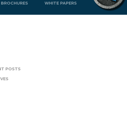
BROCHURES
WHITE PAPERS
NT POSTS
IVES