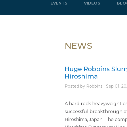
EVENTS
VIDEOS
BLO
NEWS
Huge Robbins Slurr
Hiroshima
Posted by Robbins | Sep 01, 20
A hard rock heavyweight cros
successful breakthrough of 
Hiroshima, Japan. The comple