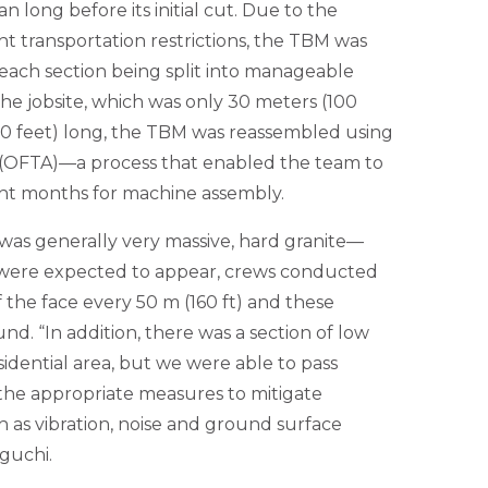
 long before its initial cut. Due to the
ht transportation restrictions, the TBM was
 each section being split into manageable
the jobsite, which was only 30 meters (100
00 feet) long, the TBM was reassembled using
 (OFTA)—a process that enabled the team to
ight months for machine assembly.
as generally very massive, hard granite—
 were expected to appear, crews conducted
f the face every 50 m (160 ft) and these
nd. “In addition, there was a section of low
sidential area, but we were able to pass
 the appropriate measures to mitigate
 as vibration, noise and ground surface
iguchi.