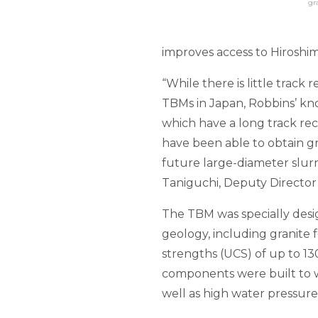
gr
improves access to Hiroshim
“While there is little track
TBMs in Japan, Robbins’ kno
which have a long track rec
have been able to obtain g
future large-diameter slurry
Taniguchi, Deputy Director 
The TBM was specially desi
geology, including granite
strengths (UCS) of up to 13
components were built to w
well as high water pressure