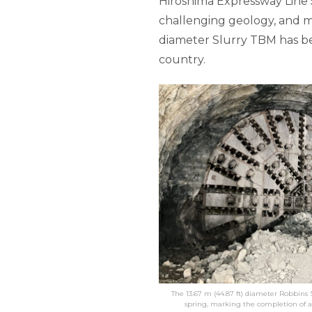
Hiroshima Expressway Line 5
challenging geology, and ma
diameter Slurry TBM has be
country.
The 13.67 m (44.87 ft) diameter Robbins
spring, marking the completion of 