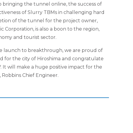
 bringing the tunnel online, the success of
ctiveness of Slurry TBMs in challenging hard
tion of the tunnel for the project owner,
 Corporation, is also a boon to the region,
nomy and tourist sector.
 launch to breakthrough, we are proud of
 for the city of Hiroshima and congratulate
. It will make a huge positive impact for the
a, Robbins Chief Engineer.