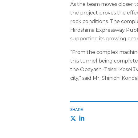
As the team moves closer to
the project proves the effe
rock conditions. The comple
Hiroshima Expressway Public
supporting its growing eco
“From the complex machine
this tunnel being completed
the Obayashi-Taisei-Kosei JV
city,” said Mr. Shinichi Kond
SHARE