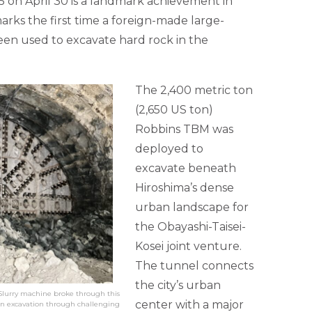
 on April 30 is a landmark achievement in
rks the first time a foreign-made large-
en used to excavate hard rock in the
The 2,400 metric ton
(2,650 US ton)
Robbins TBM was
deployed to
excavate beneath
Hiroshima’s dense
urban landscape for
the Obayashi-Taisei-
Kosei joint venture.
The tunnel connects
the city’s urban
 Slurry machine broke through this
center with a major
an excavation through challenging