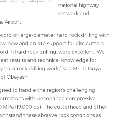
anitic rock at high water pressures.
national highway
network and
a Airport.
 record of large-diameter hard rock drilling with
w-how and on-site support for disc cutters,
ord in hard rock drilling, were excellent. We
reat results and technical knowledge for
 hard rock drilling work,” said Mr. Tetsuya
of Obayashi.
gned to handle the region’s challenging
 formations with unconfined compressive
0 MPa (19,000 psi). The cutterhead and other
ithstand these abrasive rock conditions as
.