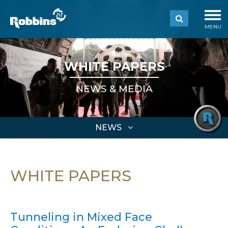
MENU
WHITE PAPERS
NEWS & MEDIA
NEWS
WHITE PAPERS
Tunneling in Mixed Face