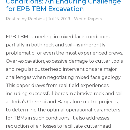
Conditions: An Enduring Challenge
for EPB TBM Excavation
Posted by Robbins | Jul 15, 2019 | White Papers
EPB TBM tunneling in mixed face conditions—
partially in both rock and soil—is inherently
problematic for even the most experienced crews.
Over-excavation, excessive damage to cutter tools
and regular cutterhead interventions are major
challenges when negotiating mixed face geology.
This paper draws from real field experiences,
including successful bores in abrasive rock and soil
at India’s Chennai and Bangalore metro projects,
to determine the optimal operational parameters
for TBMs in such conditions. It also addresses
reduction of air losses to facilitate cutterhead