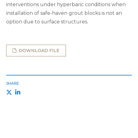
interventions under hyperbaric conditions when
installation of safe-haven grout blocks is not an
option due to surface structures.
DOWNLOAD FILE
SHARE