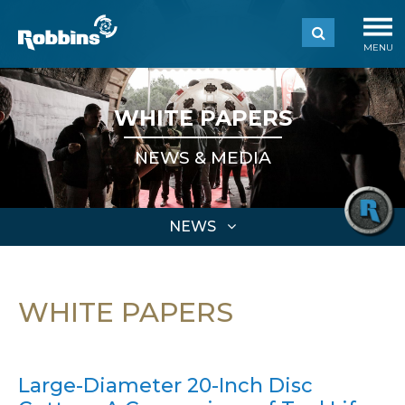
MENU
WHITE PAPERS
NEWS & MEDIA
NEWS
WHITE PAPERS
Large-Diameter 20-Inch Disc