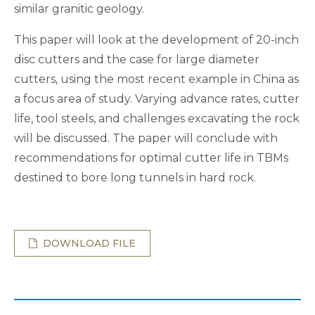
similar granitic geology.
This paper will look at the development of 20-inch
disc cutters and the case for large diameter
cutters, using the most recent example in China as
a focus area of study. Varying advance rates, cutter
life, tool steels, and challenges excavating the rock
will be discussed. The paper will conclude with
recommendations for optimal cutter life in TBMs
destined to bore long tunnels in hard rock.
DOWNLOAD FILE