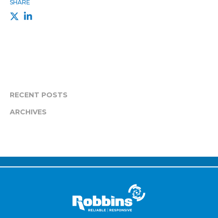
SHARE
RECENT POSTS
ARCHIVES