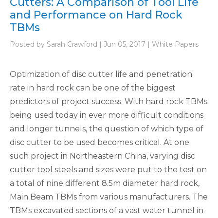
Cutters: A Comparison of Tool Life
and Performance on Hard Rock
TBMs
Posted by Sarah Crawford | Jun 05, 2017 | White Papers
Optimization of disc cutter life and penetration
rate in hard rock can be one of the biggest
predictors of project success. With hard rock TBMs
being used today in ever more difficult conditions
and longer tunnels, the question of which type of
disc cutter to be used becomes critical. At one
such project in Northeastern China, varying disc
cutter tool steels and sizes were put to the test on
a total of nine different 8.5m diameter hard rock,
Main Beam TBMs from various manufacturers. The
TBMs excavated sections of a vast water tunnel in