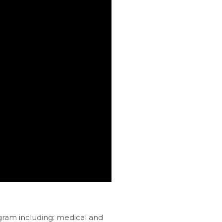
gram including: medical and