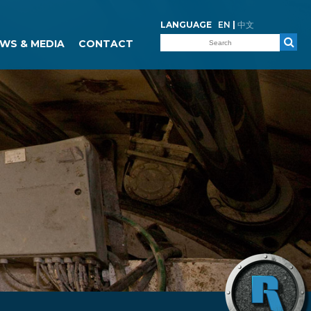
LANGUAGE
EN
|
中文
WS & MEDIA
CONTACT