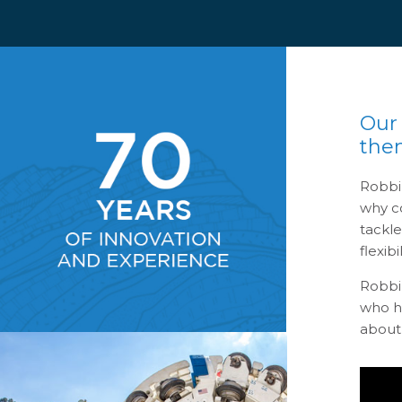
Our
the
Robbi
why co
tackl
flexibil
Robbi
who ha
about 