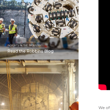
INSIGHTS IN THE INDUSTRY:
Read the Robbins Blog
We of