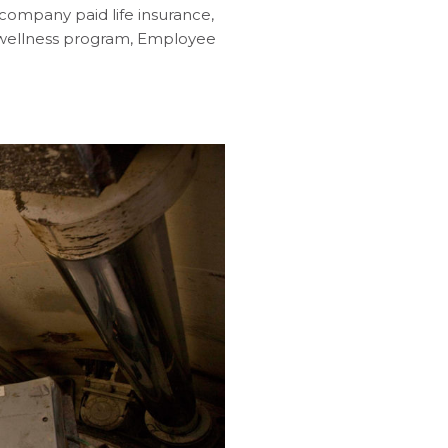
company paid life insurance,
s wellness program, Employee