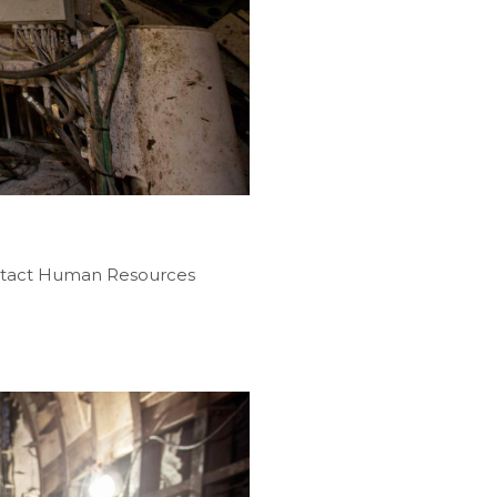
contact Human Resources