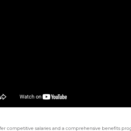
fer competitive salaries and a comprehensive benefits pro