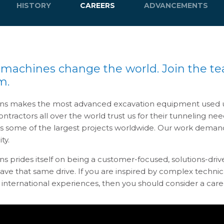
HISTORY
CAREERS
ADVANCEMENTS
 machines change the world. Join the t
m.
ns makes the most advanced excavation equipment used u
ntractors all over the world trust us for their tunneling n
es some of the largest projects worldwide. Our work demand
ity.
ns prides itself on being a customer-focused, solutions-dr
ve that same drive. If you are inspired by complex technic
international experiences, then you should consider a care