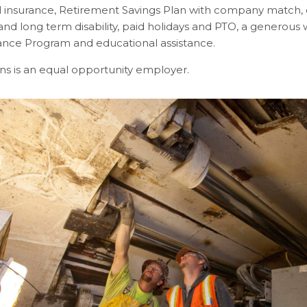
l insurance, Retirement Savings Plan with company match, 
and long term disability, paid holidays and PTO, a generou
tance Program and educational assistance.
ns is an equal opportunity employer.