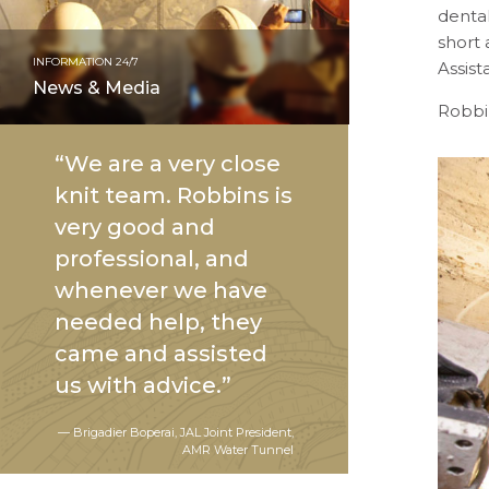
denta
short 
INFORMATION 24/7
Assis
News & Media
Robbi
“We are a very close
knit team. Robbins is
very good and
professional, and
whenever we have
needed help, they
came and assisted
us with advice.”
— Brigadier Boperai, JAL Joint President,
AMR Water Tunnel