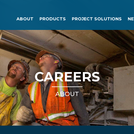
ABOUT
PRODUCTS
PROJECT SOLUTIONS
NE
CAREERS
ABOUT