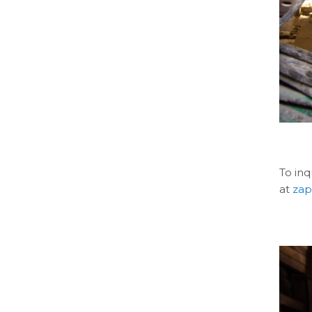
To in
at
za