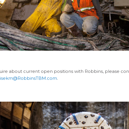
quire about current open positions with Robbins, please 
pisekm@RobbinsTBM.com
.