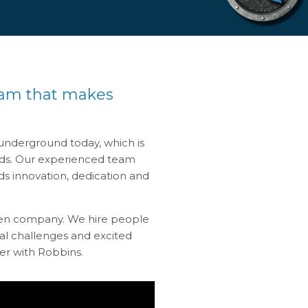
eam that makes
nderground today, which is
eeds. Our experienced team
s innovation, dedication and
iven company. We hire people
al challenges and excited
er with Robbins.