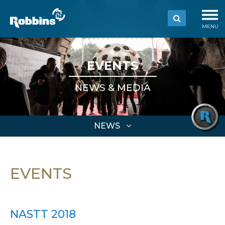
MENU
EVENTS
NEWS & MEDIA
NEWS
EVENTS
NASTT 2018