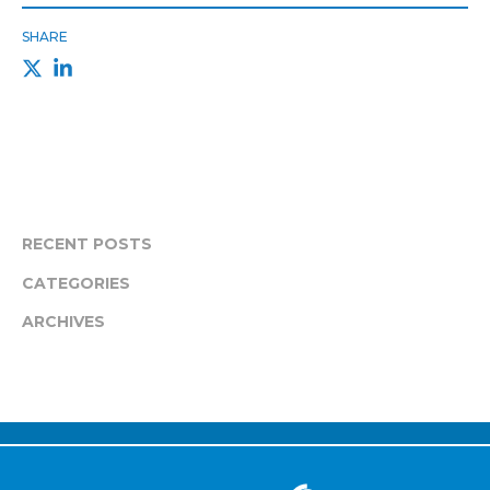
SHARE
RECENT POSTS
CATEGORIES
ARCHIVES