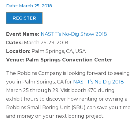
Date: March 25, 2018
REGISTER
Event Name:
NASTT’s No-Dig Show 2018
Dates:
March 25-29, 2018
Location:
Palm Springs, CA, USA
Venue: Palm Springs Convention Center
The Robbins Company is looking forward to seeing
you in Palm Springs, CA for
NASTT’s No Dig 2018
March 25 through 29. Visit booth 470 during
exhibit hours to discover how renting or owning a
Robbins Small Boring Unit (SBU) can save you time
and money on your next boring project.