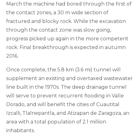
March the machine had bored through the first of
the contact zones, a 30 m wide section of
fractured and blocky rock. While the excavation
through the contact zone was slow going,
progress picked up again in the more competent
rock. Final breakthrough is expected in autumn
2016.
Once complete, the 5.8 km (3.6 mi) tunnel will
supplement an existing and overtaxed wastewater
line built in the 1970s. The deep drainage tunnel
will serve to prevent recurrent flooding in Valle
Dorado, and will benefit the cities of Cuautital
Izcalli, Tlalnepantla, and Atizapan de Zaragoza, an
area with a total population of 2.1 million
inhabitants.