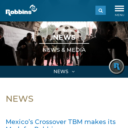
MENU
NEWS
NEWS & MEDIA
NEWS
NEWS
Mexico’s Crossover TBM makes its