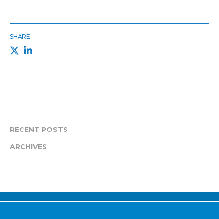
SHARE
RECENT POSTS
ARCHIVES