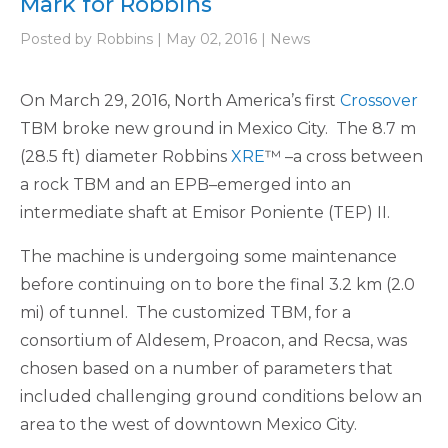
Mark for Robbins
Posted by Robbins | May 02, 2016 | News
On March 29, 2016, North America’s first
Crossover
TBM broke new ground in Mexico City. The 8.7 m
(28.5 ft) diameter Robbins
XRE
™ –a cross between
a rock TBM and an EPB–emerged into an
intermediate shaft at Emisor Poniente (TEP) II.
The machine is undergoing some maintenance
before continuing on to bore the final 3.2 km (2.0
mi) of tunnel. The customized TBM, for a
consortium of Aldesem, Proacon, and Recsa, was
chosen based on a number of parameters that
included challenging ground conditions below an
area to the west of downtown Mexico City.