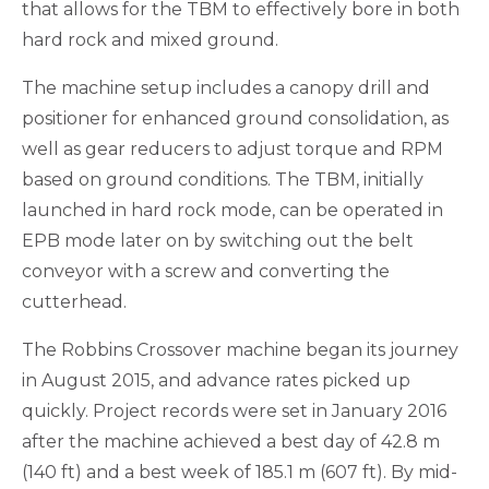
that allows for the TBM to effectively bore in both
hard rock and mixed ground.
The machine setup includes a canopy drill and
positioner for enhanced ground consolidation, as
well as gear reducers to adjust torque and RPM
based on ground conditions. The TBM, initially
launched in hard rock mode, can be operated in
EPB mode later on by switching out the belt
conveyor with a screw and converting the
cutterhead.
The Robbins Crossover machine began its journey
in August 2015, and advance rates picked up
quickly. Project records were set in January 2016
after the machine achieved a best day of 42.8 m
(140 ft) and a best week of 185.1 m (607 ft). By mid-