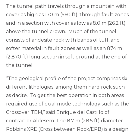
The tunnel path travels through a mountain with
cover as high as 170 m (560 ft), through fault zones
and in a section with cover as low as 8.0 m (26.2 ft)
above the tunnel crown. Much of the tunnel
consists of andesite rock with bands of tuff, and
softer material in fault zones as well as an 874 m
(2,870 ft) long section in soft ground at the end of
the tunnel.
“The geological profile of the project comprises six
different lithologies, among them hard rock such
as dacite. To get the best operation in both areas
required use of dual mode technology such as the
Crossover TBM,” said Enrique del Castillo of
contractor Aldesem. The 8.7 m (28.5 ft) diameter
Robbins XRE (Cross between Rock/EPB) is a design