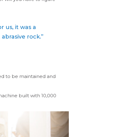
 us, it was a
 abrasive rock.”
ed to be maintained and
machine built with 10,000