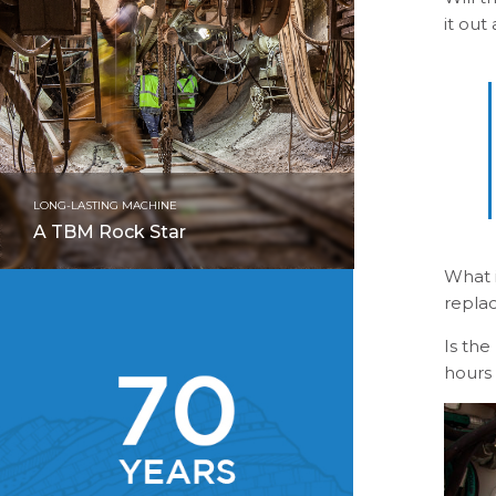
it out
LONG-LASTING MACHINE
A TBM Rock Star
What 
repla
Is the
hours 