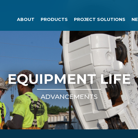
ABOUT
PRODUCTS
PROJECT SOLUTIONS
NE
EQUIPMENT LIFE
ADVANCEMENTS