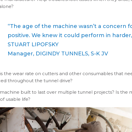
 alone?
“The age of the machine wasn’t a concern for
positive. We knew it could perform in harder,
STUART LIPOFSKY
Manager, DIGINDY TUNNELS, S-K JV
is the wear rate on cutters and other consumables that ne
ced throughout the tunnel drive?
 machine built to last over multiple tunnel projects? Is the 
of usable life?