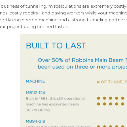
 business of tunneling, miscalculations are extremely costl
nes, costly repairs—and paying workers while your machine 
pertly engineered machine and a strong tunneling partne
ur project being finished faster.