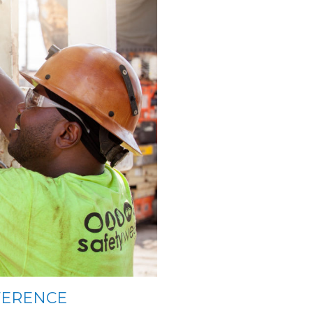
FERENCE