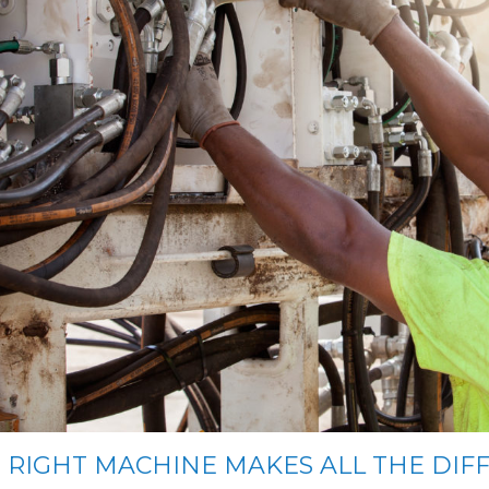
 RIGHT MACHINE MAKES ALL THE DIF