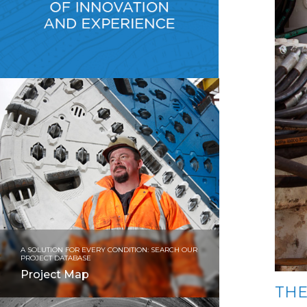
A SOLUTION FOR EVERY CONDITION: SEARCH OUR
PROJECT DATABASE
Project Map
THE