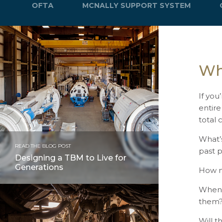
OFTA
MCNALLY SUPPORT SYSTEM
Wh
If you
entire
total 
What’
READ THE BLOG POST
past 
Designing a TBM to Live for
Generations
How m
When 
them
Will t