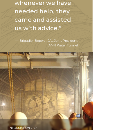
whenever we have
needed help, they
came and assisted
us with advice.”
— Brigadier Boperai, JAL Joint President,
AMR Water Tunnel
INFORMATION 24/7