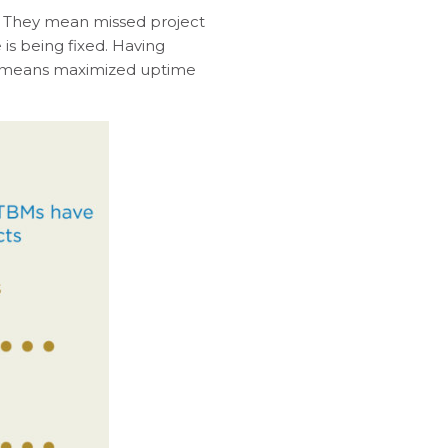
y. They mean missed project
is being fixed. Having
r means maximized uptime