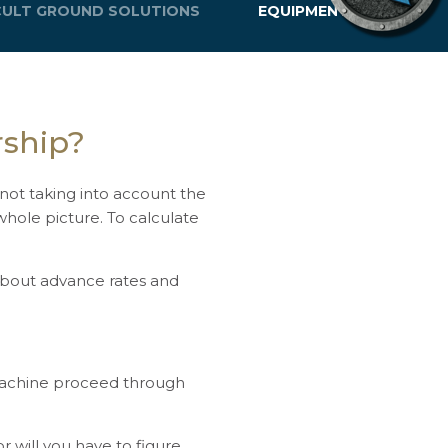
ICULT GROUND SOLUTIONS
EQUIPMENT LIFE
rship?
d not taking into account the
whole picture. To calculate
about advance rates and
 machine proceed through
r will you have to figure