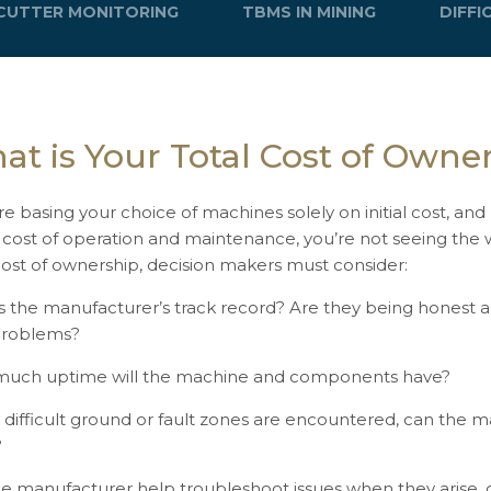
CUTTER MONITORING
TBMS IN MINING
DIFF
at is Your Total Cost of Owne
’re basing your choice of machines solely on initial cost, an
 cost of operation and maintenance, you’re not seeing the 
cost of ownership, decision makers must consider:
s the manufacturer’s track record? Are they being honest 
problems?
uch uptime will the machine and components have?
difficult ground or fault zones are encountered, can the
?
he manufacturer help troubleshoot issues when they arise, o