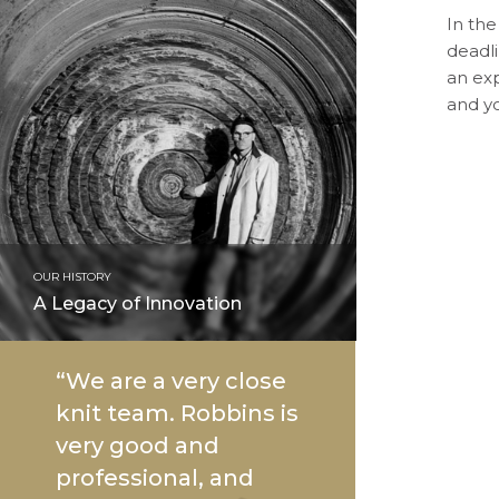
In the
deadli
an ex
and yo
OUR HISTORY
A Legacy of Innovation
“We are a very close
knit team. Robbins is
very good and
professional, and