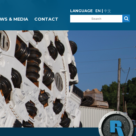
LANGUAGE
EN
|
中文
WS & MEDIA
CONTACT