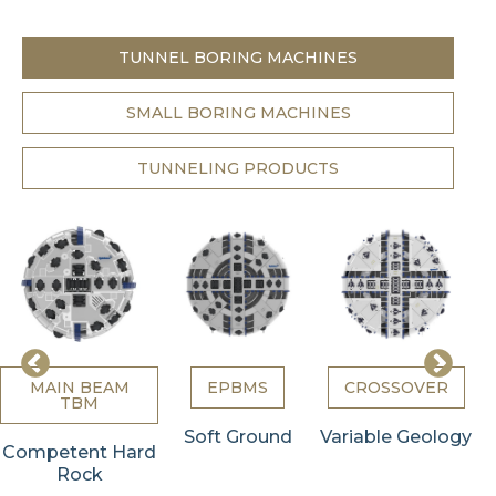
TUNNEL BORING MACHINES
SMALL BORING MACHINES
TUNNELING PRODUCTS
MAIN BEAM
EPBMS
CROSSOVER
TBM
Soft Ground
Variable Geology
Competent Hard
Rock