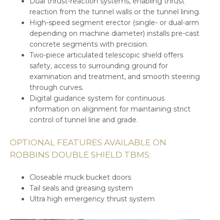
Dual thrust-reaction systems, enabling thrust
reaction from the tunnel walls or the tunnel lining.
High-speed segment erector (single- or dual-arm
depending on machine diameter) installs pre-cast
concrete segments with precision.
Two-piece articulated telescopic shield offers
safety, access to surrounding ground for
examination and treatment, and smooth steering
through curves.
Digital guidance system for continuous
information on alignment for maintaining strict
control of tunnel line and grade.
OPTIONAL FEATURES AVAILABLE ON
ROBBINS DOUBLE SHIELD TBMS:
Closeable muck bucket doors
Tail seals and greasing system
Ultra high emergency thrust system