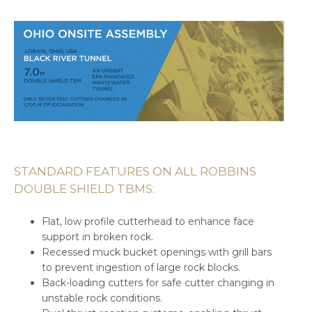
STANDARD FEATURES ON ALL ROBBINS
DOUBLE SHIELD TBMS:
Flat, low profile cutterhead to enhance face
support in broken rock.
Recessed muck bucket openings with grill bars
to prevent ingestion of large rock blocks.
Back-loading cutters for safe cutter changing in
unstable rock conditions.