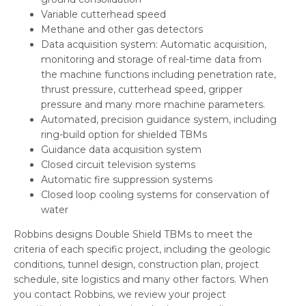
Variable cutterhead speed
Methane and other gas detectors
Data acquisition system: Automatic acquisition,
monitoring and storage of real-time data from
the machine functions including penetration rate,
thrust pressure, cutterhead speed, gripper
pressure and many more machine parameters.
Automated, precision guidance system, including
ring-build option for shielded TBMs
Guidance data acquisition system
Closed circuit television systems
Automatic fire suppression systems
Closed loop cooling systems for conservation of
water
Robbins designs Double Shield TBMs to meet the
criteria of each specific project, including the geologic
conditions, tunnel design, construction plan, project
schedule, site logistics and many other factors. When
you contact Robbins, we review your project