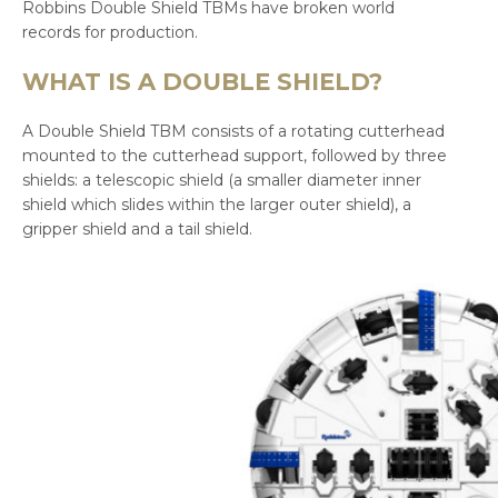
Robbins Double Shield TBMs have broken world
records for production.
WHAT IS A DOUBLE SHIELD?
A Double Shield TBM consists of a rotating cutterhead
mounted to the cutterhead support, followed by three
shields: a telescopic shield (a smaller diameter inner
shield which slides within the larger outer shield), a
gripper shield and a tail shield.