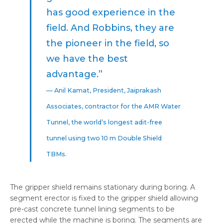
has good experience in the
field. And Robbins, they are
the pioneer in the field, so
we have the best
advantage.”
— Anil Kamat, President, Jaiprakash
Associates, contractor for the AMR Water
Tunnel, the world’s longest adit-free
tunnel using two 10 m Double Shield
TBMs.
The gripper shield remains stationary during boring. A
segment erector is fixed to the gripper shield allowing
pre-cast concrete tunnel lining segments to be
erected while the machine is boring. The segments are