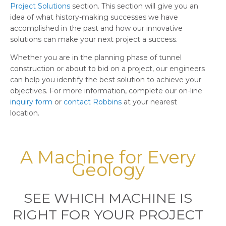
Project Solutions
section. This section will give you an
idea of what history-making successes we have
accomplished in the past and how our innovative
solutions can make your next project a success.
Whether you are in the planning phase of tunnel
construction or about to bid on a project, our engineers
can help you identify the best solution to achieve your
objectives. For more information, complete our on-line
inquiry form
or
contact Robbins
at your nearest
location.
A Machine for Every
Geology
SEE WHICH MACHINE IS
RIGHT FOR YOUR PROJECT