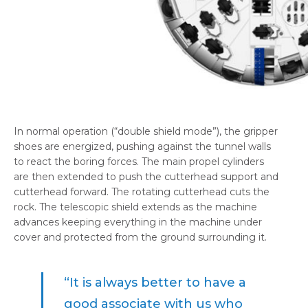
In normal operation (“double shield mode”), the gripper
shoes are energized, pushing against the tunnel walls
to react the boring forces. The main propel cylinders
are then extended to push the cutterhead support and
cutterhead forward. The rotating cutterhead cuts the
rock. The telescopic shield extends as the machine
advances keeping everything in the machine under
cover and protected from the ground surrounding it.
“It is always better to have a
good associate with us who