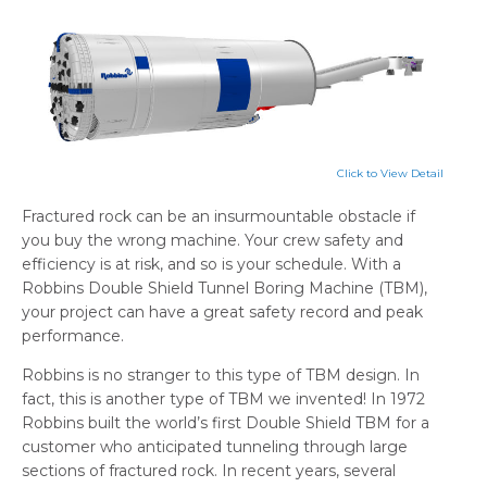
Click to View Detail
Fractured rock can be an insurmountable obstacle if
you buy the wrong machine. Your crew safety and
efficiency is at risk, and so is your schedule. With a
Robbins Double Shield Tunnel Boring Machine (TBM),
your project can have a great safety record and peak
performance.
Robbins is no stranger to this type of TBM design. In
fact, this is another type of TBM we invented! In 1972
Robbins built the world’s first Double Shield TBM for a
customer who anticipated tunneling through large
sections of fractured rock. In recent years, several