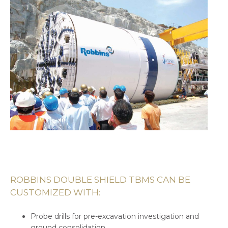
ROBBINS DOUBLE SHIELD TBMS CAN BE
CUSTOMIZED WITH:
Probe drills for pre-excavation investigation and
ground consolidation