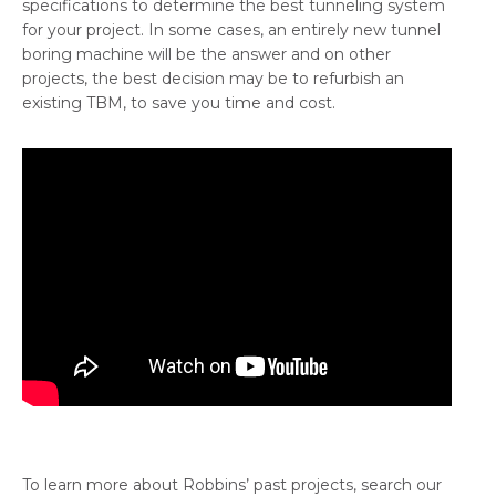
specifications to determine the best tunneling system
for your project. In some cases, an entirely new tunnel
boring machine will be the answer and on other
projects, the best decision may be to refurbish an
existing TBM, to save you time and cost.
To learn more about Robbins’ past projects, search our