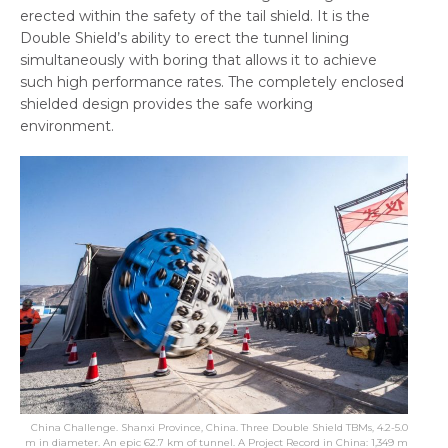
erected within the safety of the tail shield. It is the
Double Shield’s ability to erect the tunnel lining
simultaneously with boring that allows it to achieve
such high performance rates. The completely enclosed
shielded design provides the safe working
environment.
China Challenge. Shanxi Province, China. Three Double Shield TBMs, 4.2-5.0
m in diameter. An epic 62.7 km of tunnel. A Project Record in China: 1,349 m