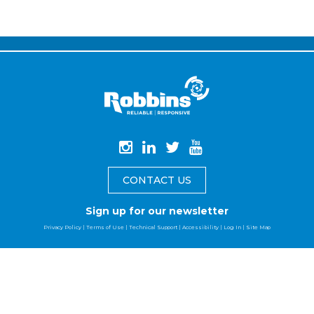
CONTACT US
Sign up for our newsletter
Privacy Policy
|
Terms of Use
|
Technical Support
|
Accessibility
|
Log In
|
Site Map