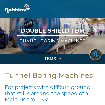
DOUBLE SHIELD TBM
TUNNEL BORING MACHINES
TBMS
Tunnel Boring Machines
For projects with difficult ground
that still demand the speed of a
Main Beam TBM