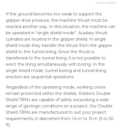
in one month.
If the ground becomes too weak to support the
gripper shoe pressure, the machine thrust must be
reacted another way. In this situation, the machine can
be operated in “single shield mode”. Auxiliary thrust
cylinders are located in the gripper shield. In single
shield mode they transfer the thrust from the gripper
shield to the tunnel lining. Since the thrust is
transferred to the tunnel lining, it is not possible to
erect the lining simultaneously with boring. In the
single shield mode, tunnel boring and tunnel lining
erection are sequential operations.
Regardless of the operating mode, working crews
remain protected within the shields. Robbins Double
Shield TBMs are capable of safely excavating a wide
range of geologic conditions on a project. Our Double
Shield TBMs are manufactured to suit your project
requirements, in diameters from 1.6 m to 15 m (5 to 50
ft).