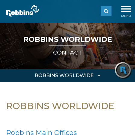
MENU
ROBBINS WORLDWIDE
CONTACT
ROBBINS WORLDWIDE
ROBBINS WORLDWIDE
Robbins Main Offices