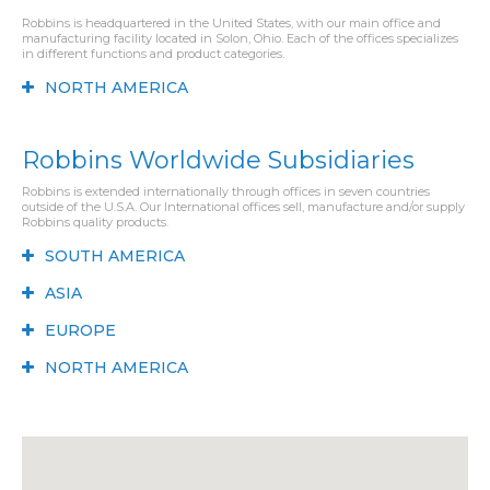
Robbins is headquartered in the United States, with our main office and
manufacturing facility located in Solon, Ohio. Each of the offices specializes
in different functions and product categories.
NORTH AMERICA
Robbins Worldwide Subsidiaries
Robbins is extended internationally through offices in seven countries
outside of the U.S.A. Our International offices sell, manufacture and/or supply
Robbins quality products.
SOUTH AMERICA
ASIA
EUROPE
NORTH AMERICA