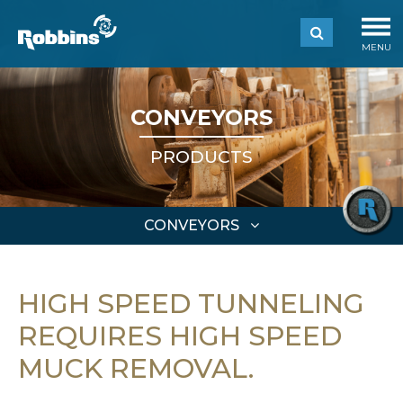
MENU
CONVEYORS
PRODUCTS
CONVEYORS
HIGH SPEED TUNNELING
REQUIRES HIGH SPEED
MUCK REMOVAL.