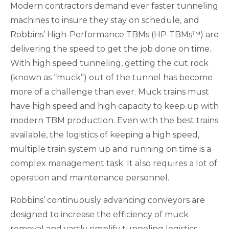
Modern contractors demand ever faster tunneling
machines to insure they stay on schedule, and
Robbins’ High-Performance TBMs (HP-TBMs™) are
delivering the speed to get the job done on time.
With high speed tunneling, getting the cut rock
(known as “muck”) out of the tunnel has become
more of a challenge than ever. Muck trains must
have high speed and high capacity to keep up with
modern TBM production. Even with the best trains
available, the logistics of keeping a high speed,
multiple train system up and running on time is a
complex management task. It also requires a lot of
operation and maintenance personnel.
Robbins’ continuously advancing conveyors are
designed to increase the efficiency of muck
removal and vastly simplify tunneling logistics.