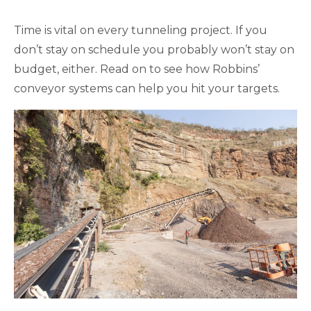
Time is vital on every tunneling project. If you
don’t stay on schedule you probably won’t stay on
budget, either. Read on to see how Robbins’
conveyor systems can help you hit your targets.