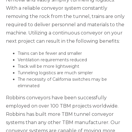
With a reliable conveyor system constantly
removing the rock from the tunnel, trains are only
required to deliver personnel and materials to the
machine. Utilizing a continuous conveyor on your
next project can result in the following benefits:
Trains can be fewer and smaller
Ventilation requirements reduced
Track will be more lightweight
Tunneling logistics are much simpler
The necessity of California switches may be
eliminated
Robbins conveyors have been successfully
employed on over 100 TBM projects worldwide.
Robbins has built more TBM tunnel conveyor
systems than any other TBM manufacturer. Our
conveyor systems are capable of moving more