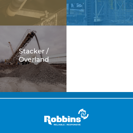
Stacker /
Overland