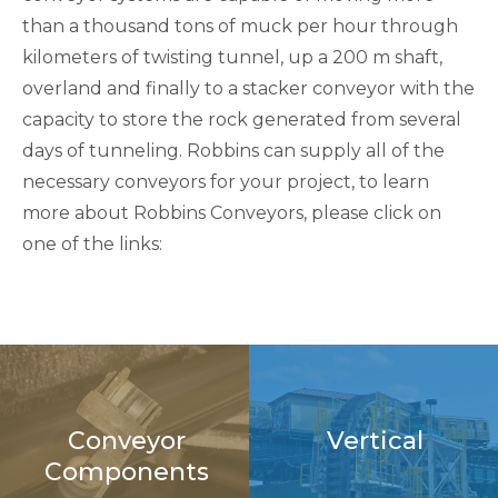
than a thousand tons of muck per hour through
kilometers of twisting tunnel, up a 200 m shaft,
overland and finally to a stacker conveyor with the
capacity to store the rock generated from several
days of tunneling. Robbins can supply all of the
necessary conveyors for your project, to learn
more about Robbins Conveyors, please click on
one of the links:
Conveyor
Vertical
Components