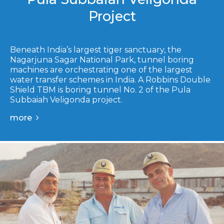
Project
Beneath India’s largest tiger sanctuary, the
Nagarjuna Sagar National Park, tunnel boring
machines are orchestrating one of the largest
water transfer schemes in India. A Robbins Double
Shield TBM is boring tunnel No. 2 of the Pula
Subbaiah Veligonda project.
more