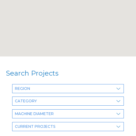
Search Projects
REGION
CATEGORY
MACHINE DIAMETER
CURRENT PROJECTS