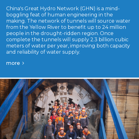
China's Great Hydro Network (GHN) is a mind-
boggling feat of human engineering in the
making. The network of tunnels will source water
from the Yellow River to benefit up to 24 million
people in the drought-ridden region. Once
complete the tunnels will supply 2.3 billion cubic
meters of water per year, improving both capacity
and reliability of water supply.
more