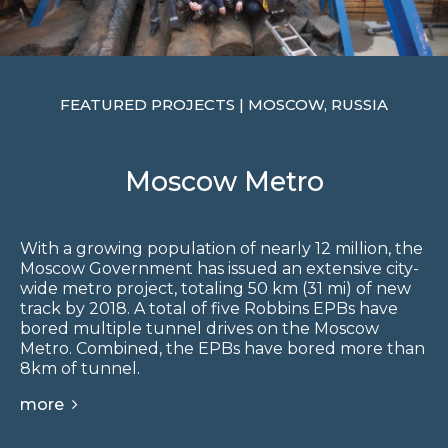
FEATURED PROJECTS | MOSCOW, RUSSIA
Moscow Metro
With a growing population of nearly 12 million, the
Moscow Government has issued an extensive city-
wide metro project, totaling 50 km (31 mi) of new
track by 2018. A total of five Robbins EPBs have
bored multiple tunnel drives on the Moscow
Metro. Combined, the EPBs have bored more than
8km of tunnel.
more