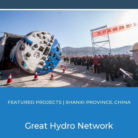
FEATURED PROJECTS | SHANXI PROVINCE, CHINA
Great Hydro Network