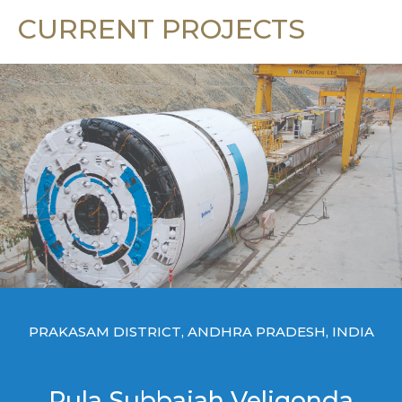
CURRENT PROJECTS
PRAKASAM DISTRICT, ANDHRA PRADESH, INDIA
Pula Subbaiah Veligonda