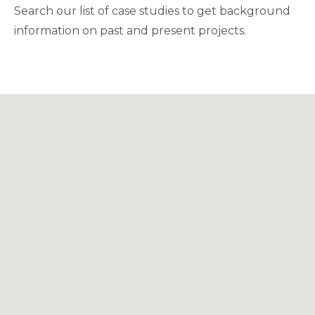
Search our list of case studies to get background
information on past and present projects.