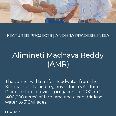
FEATURED PROJECTS | ANDHRA PRADESH, INDIA
Alimineti Madhava Reddy
(AMR)
The tunnel will transfer floodwater from the
Krishna River to arid regions of India’s Andhra
Pradesh state, providing irrigation to 1,200 km2
(400,000 acres) of farmland and clean drinking
water to 516 villages.
more