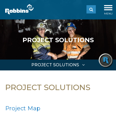
MENU
PROJECT SOLUTIONS
PROJECT SOLUTIONS
PROJECT SOLUTIONS
Project Map