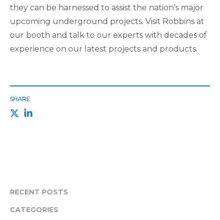
they can be harnessed to assist the nation’s major
upcoming underground projects. Visit Robbins at
our booth and talk to our experts with decades of
experience on our latest projects and products.
SHARE
RECENT POSTS
CATEGORIES