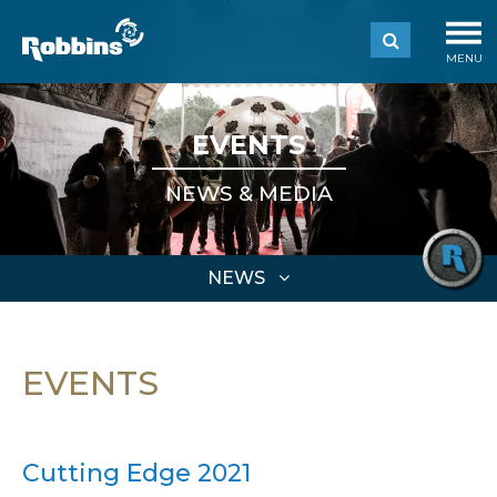
MENU
EVENTS
NEWS & MEDIA
NEWS
EVENTS
Cutting Edge 2021