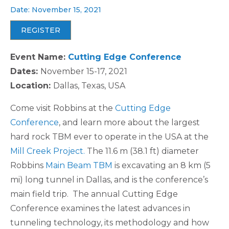
Date: November 15, 2021
REGISTER
Event Name:
Cutting Edge Conference
Dates:
November 15-17, 2021
Location:
Dallas, Texas, USA
Come visit Robbins at the
Cutting Edge
Conference
, and learn more about the largest
hard rock TBM ever to operate in the USA at the
Mill Creek Project.
The 11.6 m (38.1 ft) diameter
Robbins
Main Beam TBM
is excavating an 8 km (5
mi) long tunnel in Dallas, and is the conference’s
main field trip. The annual Cutting Edge
Conference examines the latest advances in
tunneling technology, its methodology and how