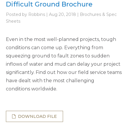
Difficult Ground Brochure
Posted by Robbins | Aug 20, 2018 | Brochures & Spec
Sheets
Even in the most well-planned projects, tough
conditions can come up. Everything from
squeezing ground to fault zones to sudden
inflows of water and mud can delay your project
significantly. Find out how our field service teams
have dealt with the most challenging
conditions worldwide.
DOWNLOAD FILE