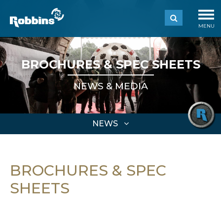
MENU
BROCHURES & SPEC SHEETS
NEWS & MEDIA
NEWS
BROCHURES & SPEC
SHEETS