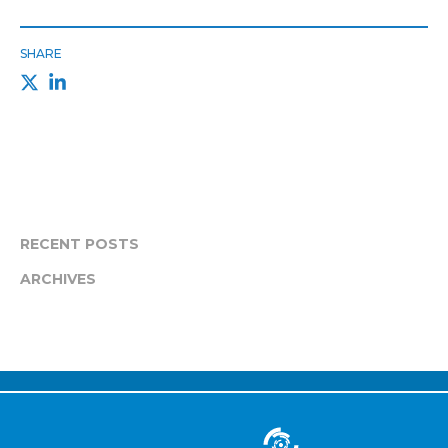
SHARE
RECENT POSTS
ARCHIVES