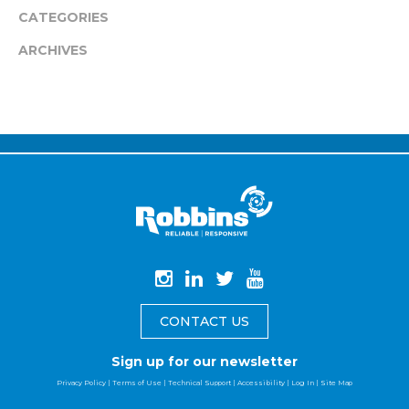
CATEGORIES
ARCHIVES
CONTACT US
Sign up for our newsletter
Privacy Policy
|
Terms of Use
|
Technical Support
|
Accessibility
|
Log In
|
Site Map