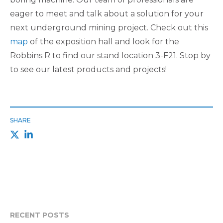
eager to meet and talk about a solution for your
next underground mining project. Check out this
map
of the exposition hall and look for the
Robbins R to find our stand location 3-F21. Stop by
to see our latest products and projects!
SHARE
RECENT POSTS