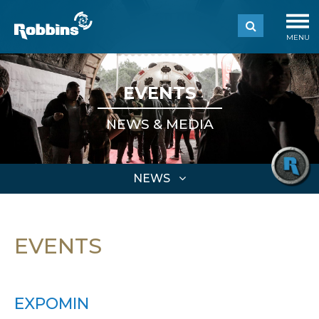
MENU
EVENTS
NEWS & MEDIA
NEWS
EVENTS
EXPOMIN