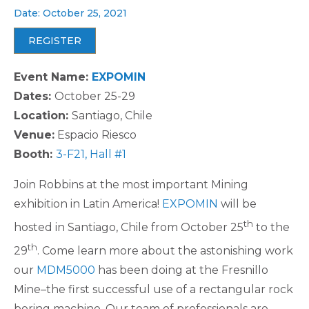
Date: October 25, 2021
REGISTER
Event Name:
EXPOMIN
Dates:
October 25-29
Location:
Santiago, Chile
Venue:
Espacio Riesco
Booth:
3-F21, Hall #1
Join Robbins at the most important Mining
exhibition in Latin America!
EXPOMIN
will be
th
hosted in Santiago, Chile from October 25
to the
th
29
. Come learn more about the astonishing work
our
MDM5000
has been doing at the Fresnillo
Mine–the first successful use of a rectangular rock
boring machine. Our team of professionals are