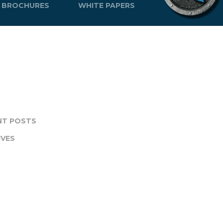
BROCHURES
WHITE PAPERS
NT POSTS
IVES