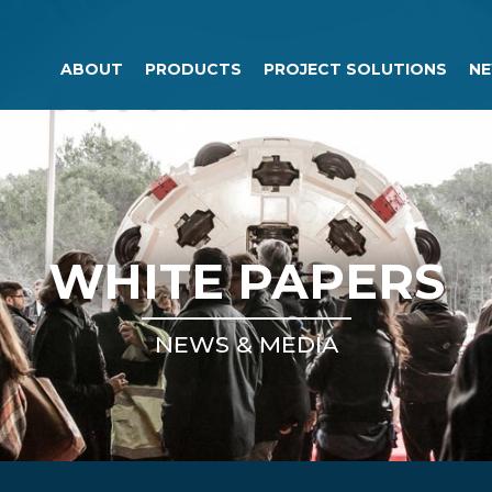
ABOUT
PRODUCTS
PROJECT SOLUTIONS
NE
WHITE PAPERS
NEWS & MEDIA