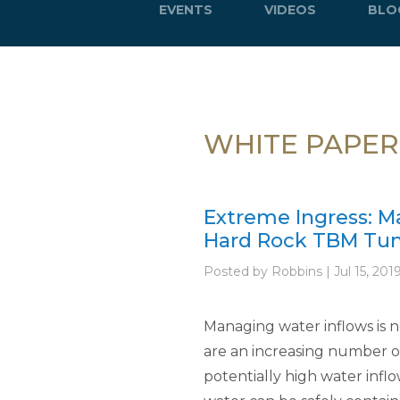
EVENTS
VIDEOS
BLO
WHITE PAPER
Extreme Ingress: M
Hard Rock TBM Tun
Posted by Robbins | Jul 15, 201
Managing water inflows is 
are an increasing number o
potentially high water inflo