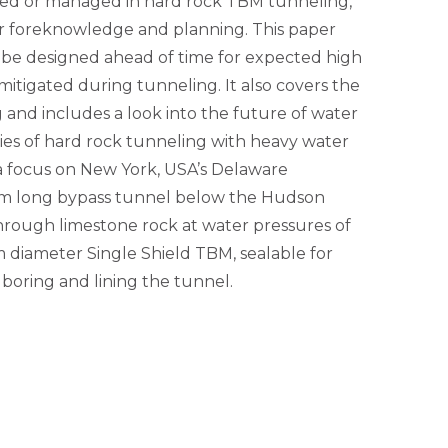
ned or managed in hard rock TBM tunneling,
er foreknowledge and planning. This paper
be designed ahead of time for expected high
mitigated during tunneling. It also covers the
and includes a look into the future of water
ies of hard rock tunneling with heavy water
 a focus on New York, USA’s Delaware
km long bypass tunnel below the Hudson
hrough limestone rock at water pressures of
m diameter Single Shield TBM, sealable for
 boring and lining the tunnel.