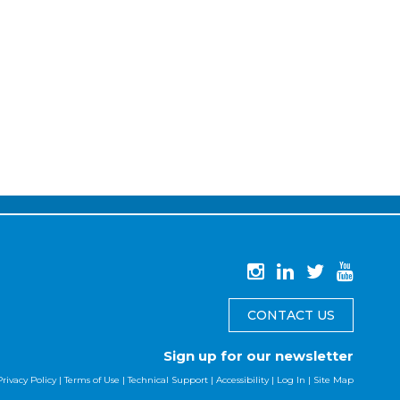
CONTACT US
Sign up for our newsletter
Privacy Policy
|
Terms of Use
|
Technical Support
|
Accessibility
|
Log In
|
Site Map