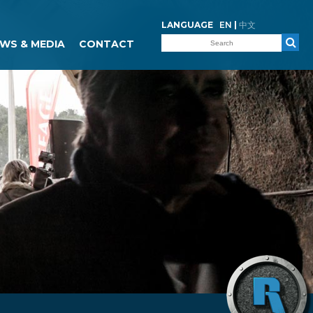
LANGUAGE
EN
|
中文
WS & MEDIA
CONTACT