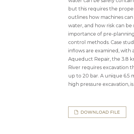
water can be safely contai
but this requires the prop
outlines how machines can 
water, and how risk can be 
importance of pre-planning 
control methods. Case stud
inflows are examined, with
Aqueduct Repair, the 3.8 
River requires excavation t
up to 20 bar. A unique 6.5 
high pressure excavation, is
DOWNLOAD FILE