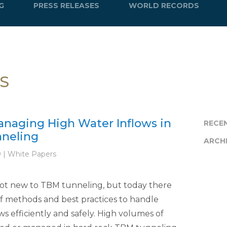
G
PRESS RELEASES
WORLD RECORDS
S
anaging High Water Inflows in
RECE
neling
ARCH
9 | White Papers
not new to TBM tunneling, but today there
f methods and best practices to handle
ws efficiently and safely. High volumes of