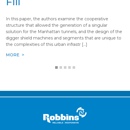
Fill
In this paper, the authors examine the cooperative
structure that allowed the generation of a singular
solution for the Manhattan tunnels, and the design of the
digger shield machines and segments that are unique to
the complexities of this urban infrastr [...]
MORE >