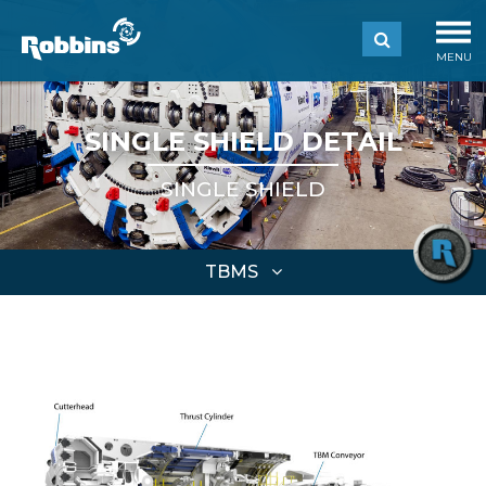
MENU
SINGLE SHIELD DETAIL
SINGLE SHIELD
TBMS