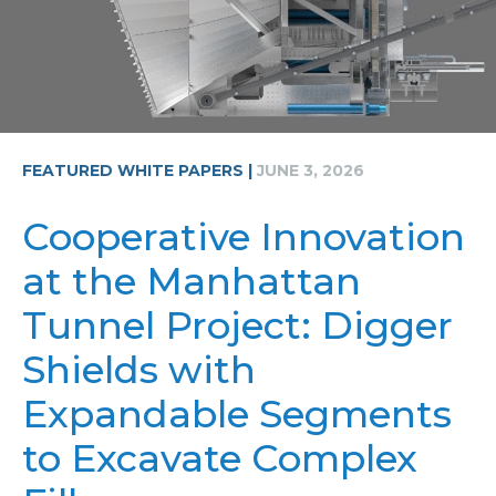
FEATURED WHITE PAPERS |
JUNE 3, 2026
Cooperative Innovation
at the Manhattan
Tunnel Project: Digger
Shields with
Expandable Segments
to Excavate Complex