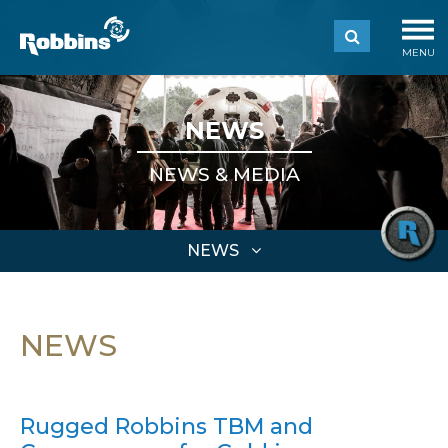
MENU
NEWS
NEWS & MEDIA
NEWS
NEWS
Rugged Robbins TBM and