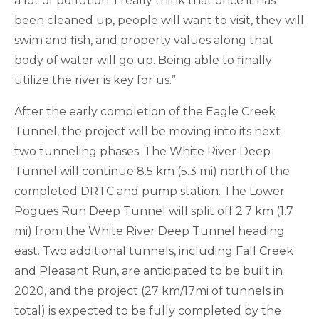
a lot of pollution. I really think that once it has
been cleaned up, people will want to visit, they will
swim and fish, and property values along that
body of water will go up. Being able to finally
utilize the river is key for us.”
After the early completion of the Eagle Creek
Tunnel, the project will be moving into its next
two tunneling phases. The White River Deep
Tunnel will continue 8.5 km (5.3 mi) north of the
completed DRTC and pump station. The Lower
Pogues Run Deep Tunnel will split off 2.7 km (1.7
mi) from the White River Deep Tunnel heading
east. Two additional tunnels, including Fall Creek
and Pleasant Run, are anticipated to be built in
2020, and the project (27 km/17mi of tunnels in
total) is expected to be fully completed by the