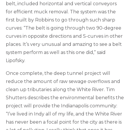
belt, included horizontal and vertical conveyors
for efficient muck removal. The system was the
first built by Robbins to go through such sharp
curves: “The belt is going through two 90-degree
curves in opposite directions and S-curves in other
places. It’s very unusual and amazing to see a belt
system perform as well as this one did,” said
Lipofsky.
Once complete, the deep tunnel project will
reduce the amount of raw sewage overflows and
clean up tributaries along the White River. Tim
Shutters describes the environmental benefits the
project will provide the Indianapolis community:
“I’ve lived in Indy all of my life, and the White River
has never been a focal point for the city as there is