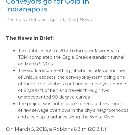
Conveyors go for Gold in
Indianapolis
Posted by Robbins | Apr 09, 2015 | News
The News In Brief:
The Robbins 6.2 m (20.2ft) diameter Main Beam
TBM completed the Eagle Creek extension tunnel
on March 5, 2015.
The world-record-setting jobsite includes a number
of unique aspects, the conveyor system being one
of them. The Robbins continuous conveyor consists
of 82,000 ft of belt and travels through two
unprecedented 90-degree curves.
The project was put in place to reduce the amount
of raw sewage overflows in the city’s neighborhoods
and clean up tributaries along the White River.
On March 5, 2015, a Robbins 6.2 m (20.2 ft)