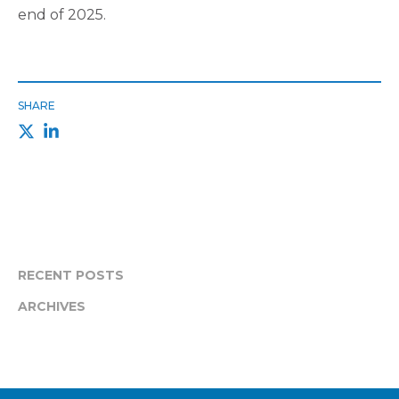
end of 2025.
SHARE
RECENT POSTS
ARCHIVES