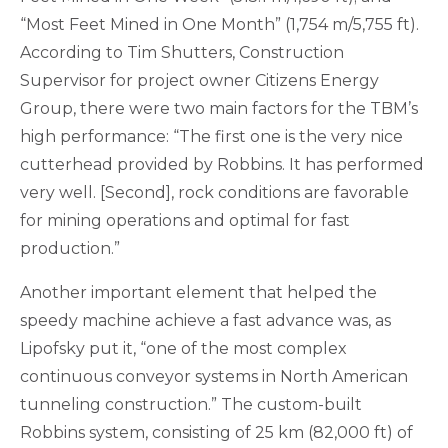
“Most Feet Mined in One Month” (1,754 m/5,755 ft).
According to Tim Shutters, Construction
Supervisor for project owner Citizens Energy
Group, there were two main factors for the TBM’s
high performance: “The first one is the very nice
cutterhead provided by Robbins. It has performed
very well. [Second], rock conditions are favorable
for mining operations and optimal for fast
production.”
Another important element that helped the
speedy machine achieve a fast advance was, as
Lipofsky put it, “one of the most complex
continuous conveyor systems in North American
tunneling construction.” The custom-built
Robbins system, consisting of 25 km (82,000 ft) of