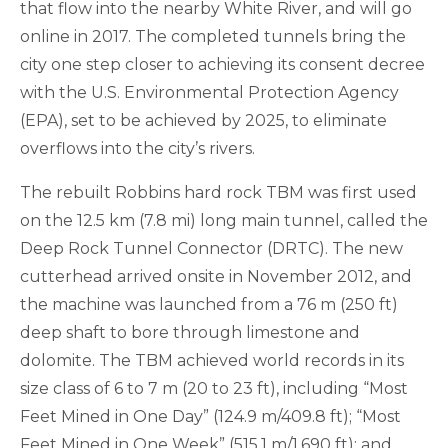
that flow into the nearby White River, and will go
online in 2017. The completed tunnels bring the
city one step closer to achieving its consent decree
with the U.S. Environmental Protection Agency
(EPA), set to be achieved by 2025, to eliminate
overflows into the city’s rivers.
The rebuilt Robbins hard rock TBM was first used
on the 12.5 km (7.8 mi) long main tunnel, called the
Deep Rock Tunnel Connector (DRTC). The new
cutterhead arrived onsite in November 2012, and
the machine was launched from a 76 m (250 ft)
deep shaft to bore through limestone and
dolomite. The TBM achieved world records in its
size class of 6 to 7 m (20 to 23 ft), including “Most
Feet Mined in One Day” (124.9 m/409.8 ft); “Most
Feet Mined in One Week” (515.1 m/1,690 ft); and