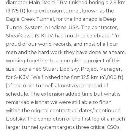
diameter Main Beam TBM finished boring a 2.8 km
(9,175 ft) long extension tunnel, known as the
Eagle Creek Tunnel, for the Indianapolis Deep
Tunnel System in Indiana, USA. The contractor,
Shea/Kiewit (S-K) JV, had much to celebrate: “I’m
proud of our world records, and most of all our
men and the hard work they have done as a team,
working together to accomplish a project of this
size,” explained Stuart Lipofsky, Project Manager,
for S-K JV. “We finished the first 12.5 km (41,000 ft)
[of the main tunnel] almost a year ahead of
schedule. The extension added time but what is
remarkable is that we were still able to finish
within the original contractual dates,” continued
Lipofsky. The completion of the first leg of a much
larger tunnel system targets three critical CSOs