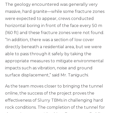
The geology encountered was generally very
massive, hard granite—while some fracture zones
were expected to appear, crews conducted
horizontal boring in front of the face every 50 m
(160 ft) and these fracture zones were not found.
“In addition, there was a section of low cover
directly beneath a residential area, but we were
able to pass through it safely by taking the
appropriate measures to mitigate environmental
impacts such as vibration, noise and ground
surface displacement,” said Mr. Taniguchi.
As the team moves closer to bringing the tunnel
online, the success of the project proves the
effectiveness of Slurry TBMs in challenging hard
rock conditions. The completion of the tunnel for