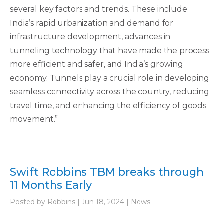
several key factors and trends. These include
India’s rapid urbanization and demand for
infrastructure development, advances in
tunneling technology that have made the process
more efficient and safer, and India’s growing
economy. Tunnels play a crucial role in developing
seamless connectivity across the country, reducing
travel time, and enhancing the efficiency of goods
movement​.”
Swift Robbins TBM breaks through
11 Months Early
Posted by Robbins | Jun 18, 2024 | News