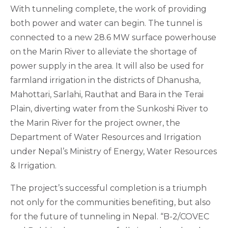
With tunneling complete, the work of providing
both power and water can begin. The tunnel is
connected to a new 28.6 MW surface powerhouse
on the Marin River to alleviate the shortage of
power supply in the area. It will also be used for
farmland irrigation in the districts of Dhanusha,
Mahottari, Sarlahi, Rauthat and Bara in the Terai
Plain, diverting water from the Sunkoshi River to
the Marin River for the project owner, the
Department of Water Resources and Irrigation
under Nepal’s Ministry of Energy, Water Resources
& Irrigation.
The project’s successful completion is a triumph
not only for the communities benefiting, but also
for the future of tunneling in Nepal. “B-2/COVEC