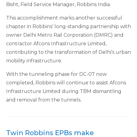
Bisht, Field Service Manager, Robbins India.
This accomplishment marks another successful
chapter in Robbins’ long-standing partnership with
owner Delhi Metro Rail Corporation (DMRC) and
contractor Afcons Infrastructure Limited,
contributing to the transformation of Delhi’s urban
mobility infrastructure.
With the tunneling phase for DC-07 now
completed, Robbins will continue to assist Afcons
Infrastructure Limited during TBM dismantling
and removal from the tunnels.
Twin Robbins EPBs make