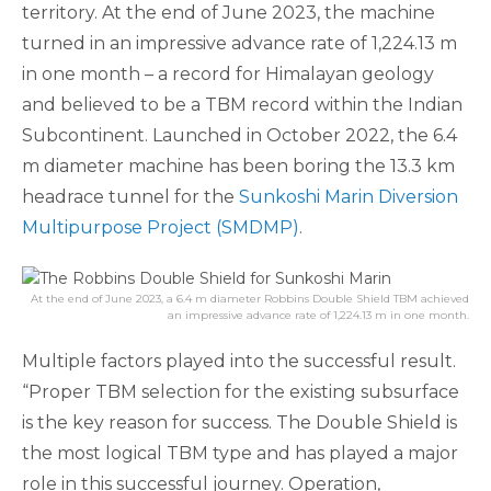
territory. At the end of June 2023, the machine
turned in an impressive advance rate of 1,224.13 m
in one month – a record for Himalayan geology
and believed to be a TBM record within the Indian
Subcontinent. Launched in October 2022, the 6.4
m diameter machine has been boring the 13.3 km
headrace tunnel for the
Sunkoshi Marin Diversion
Multipurpose Project (SMDMP)
.
At the end of June 2023, a 6.4 m diameter Robbins Double Shield TBM achieved
an impressive advance rate of 1,224.13 m in one month.
Multiple factors played into the successful result.
“Proper TBM selection for the existing subsurface
is the key reason for success. The Double Shield is
the most logical TBM type and has played a major
role in this successful journey. Operation,