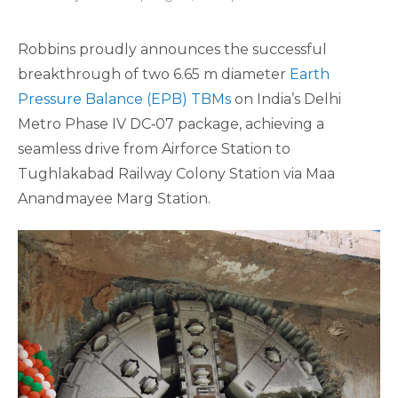
Robbins proudly announces the successful
breakthrough of two 6.65 m diameter
Earth
Pressure Balance (EPB) TBMs
on India’s Delhi
Metro Phase IV DC‑07 package, achieving a
seamless drive from Airforce Station to
Tughlakabad Railway Colony Station via Maa
Anandmayee Marg Station.