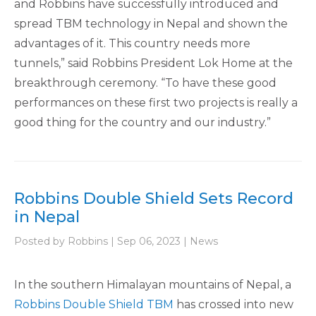
and Robbins have successfully introduced and
spread TBM technology in Nepal and shown the
advantages of it. This country needs more
tunnels,” said Robbins President Lok Home at the
breakthrough ceremony. “To have these good
performances on these first two projects is really a
good thing for the country and our industry.”
Robbins Double Shield Sets Record
in Nepal
Posted by Robbins | Sep 06, 2023 | News
In the southern Himalayan mountains of Nepal, a
Robbins Double Shield TBM
has crossed into new