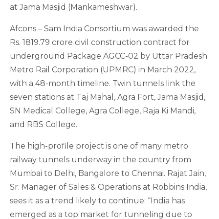
at Jama Masjid (Mankameshwar).
Afcons – Sam India Consortium was awarded the
Rs. 1819.79 crore civil construction contract for
underground Package AGCC-02 by Uttar Pradesh
Metro Rail Corporation (UPMRC) in March 2022,
with a 48-month timeline. Twin tunnels link the
seven stations at Taj Mahal, Agra Fort, Jama Masjid,
SN Medical College, Agra College, Raja Ki Mandi,
and RBS College.
The high-profile project is one of many metro
railway tunnels underway in the country from
Mumbai to Delhi, Bangalore to Chennai. Rajat Jain,
Sr. Manager of Sales & Operations at Robbins India,
sees it as a trend likely to continue: “India has
emerged as a top market for tunneling due to