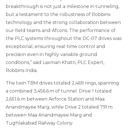
breakthrough is not just a milestone in tunneling,
but a testament to the robustness of Robbins
technology and the strong collaboration between
our field teams and Afcons. The performance of
the PLC systems throughout the DC-07 drives was
exceptional, ensuring real-time control and
precision even in highly variable ground
conditions,” said Laxman Khatri, PLC Expert,
Robbins India.
The twin TBM drives totaled 2,469 rings, spanning
a combined 3,456.6 m of tunnel. Drive 1 totaled
2,651.6 m between Airforce Station and Maa
Anandmayee Marg, while Drive 2 totaled 791 m
between Maa Anandmayee Marg and
Tughlakabad Railway Colony.