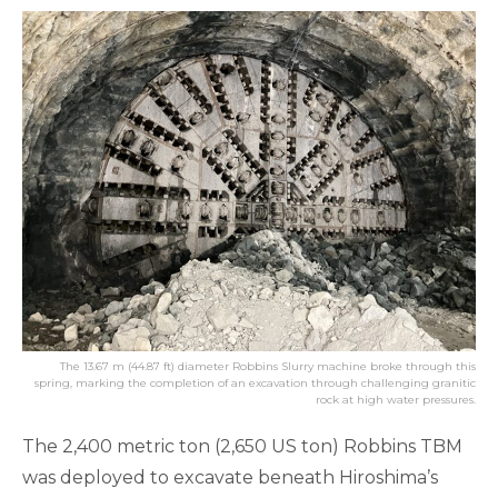
The 13.67 m (44.87 ft) diameter Robbins Slurry machine broke through this
spring, marking the completion of an excavation through challenging granitic
rock at high water pressures.
The 2,400 metric ton (2,650 US ton) Robbins TBM
was deployed to excavate beneath Hiroshima’s