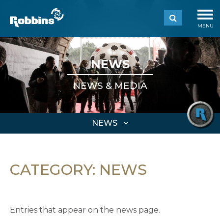
MENU
NEWS
NEWS & MEDIA
NEWS
CATEGORY:
NEWS
Entries that appear on the news page.