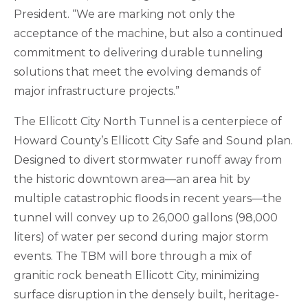
President. “We are marking not only the
acceptance of the machine, but also a continued
commitment to delivering durable tunneling
solutions that meet the evolving demands of
major infrastructure projects.”
The Ellicott City North Tunnel is a centerpiece of
Howard County’s Ellicott City Safe and Sound plan.
Designed to divert stormwater runoff away from
the historic downtown area—an area hit by
multiple catastrophic floods in recent years—the
tunnel will convey up to 26,000 gallons (98,000
liters) of water per second during major storm
events. The TBM will bore through a mix of
granitic rock beneath Ellicott City, minimizing
surface disruption in the densely built, heritage-