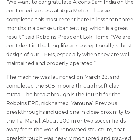
“We want to congratulate Afcons-Sam India on the
continued success at Agra Metro. They’ve
completed this most recent bore in less than three
months in a dense urban setting, which is a great
result,” said Robbins President Lok Home. “We are
confident in the long life and exceptionally robust
design of our TBMs, especially when they are well
maintained and properly operated.”
The machine was launched on March 23, and
completed the 508 m bore through soft clay
strata. The breakthrough is the fourth for the
Robbins EPB, nicknamed ‘Yamuna’. Previous
breakthroughs included one in close proximity to
the Taj Mahal. About 200 m or two soccer fields
away from the world-renowned structure, that
breakthrough was heavily monitored and tracked