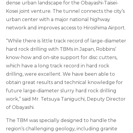
dense urban landscape for the Obayashi-Taisei-
Kosei joint venture. The tunnel connects the city’s
urban center with a major national highway
network and improves access to Hiroshima Airport.
“While there is little track record of large-diameter
hard rock drilling with TBMs in Japan, Robbins’
know-how and on-site support for disc cutters,
which have a long track record in hard rock
drilling, were excellent. We have been able to
obtain great results and technical knowledge for
future large-diameter slurry hard rock drilling
work,” said Mr. Tetsuya Taniguchi, Deputy Director
of Obayashi.
The TBM was specially designed to handle the
region’s challenging geology, including granite