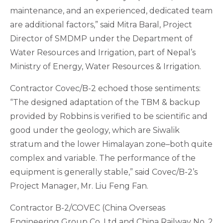
maintenance, and an experienced, dedicated team
are additional factors,” said Mitra Baral, Project
Director of SMDMP under the Department of
Water Resources and Irrigation, part of Nepal’s
Ministry of Energy, Water Resources & Irrigation.
Contractor Covec/B-2 echoed those sentiments:
“The designed adaptation of the TBM & backup
provided by Robbins is verified to be scientific and
good under the geology, which are Siwalik
stratum and the lower Himalayan zone–both quite
complex and variable. The performance of the
equipment is generally stable,” said Covec/B-2’s
Project Manager, Mr. Liu Feng Fan.
Contractor B-2/COVEC (China Overseas
Engineering Group Co. Ltd and China Railway No. 2