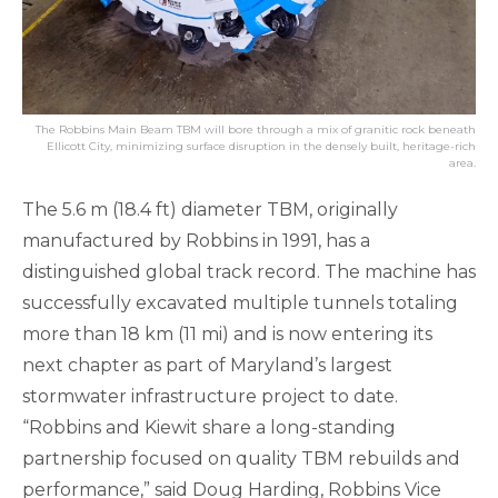
The Robbins Main Beam TBM will bore through a mix of granitic rock beneath
Ellicott City, minimizing surface disruption in the densely built, heritage-rich
area.
The 5.6 m (18.4 ft) diameter TBM, originally
manufactured by Robbins in 1991, has a
distinguished global track record. The machine has
successfully excavated multiple tunnels totaling
more than 18 km (11 mi) and is now entering its
next chapter as part of Maryland’s largest
stormwater infrastructure project to date.
“Robbins and Kiewit share a long-standing
partnership focused on quality TBM rebuilds and
performance,” said Doug Harding, Robbins Vice