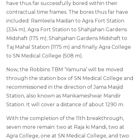
have thus far successfully bored within their
contractual time frames. The bores thus far have
included: Ramleela Maidan to Agra Fort Station
(334 m); Agra Fort Station to Shahjahan Gardens
Midshaft (175 m); Shahjahan Gardens Midshaft to
Taj Mahal Station (1175 m) and finally Agra College
to SN Medical College (508 m).
Now, the Robbins TBM ‘Yamuna’ will be moved
through the station box of SN Medical College and
recommissioned in the direction of Jama Masjid
Station, also known as Mankameshwar Mandir
Station. It will cover a distance of about 1290 m.
With the completion of the 11th breakthrough,
seven more remain: two at Raja ki Mandi, two at
Agra College, one at SN Medical College, and two