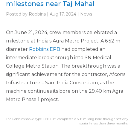
milestones near Taj Mahal
Posted by Robbins | Aug 17, 2024 | News
On June 21, 2024, crew members celebrated a
milestone at India’s Agra Metro Project. A 6.52 m
diameter
Robbins EPB
had completed an
intermediate breakthrough into SN Medical
College Metro Station. The breakthrough was a
significant achievement for the contractor, Afcons
Infrastructure – Sam India Consortium, as the
machine continues its bore on the 29.40 km Agra
Metro Phase 1 project.
The Robbins spoke-type EPB TBM completed a 508 m long bore through soft clay
strata in less than three months.