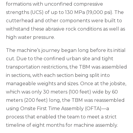
formations with unconfined compressive
strengths (UCS) of up to 130 MPa (19,000 psi). The
cutterhead and other components were built to
withstand these abrasive rock conditions as well as
high water pressure.
The machine’s journey began long before its initial
cut. Due to the confined urban site and tight
transportation restrictions, the TBM was assembled
in sections, with each section being split into
manageable weights and sizes. Once at the jobsite,
which was only 30 meters (100 feet) wide by 60
meters (200 feet) long, the TBM was reassembled
using Onsite First Time Assembly (OFTA)—a
process that enabled the team to meet a strict
timeline of eight months for machine assembly.