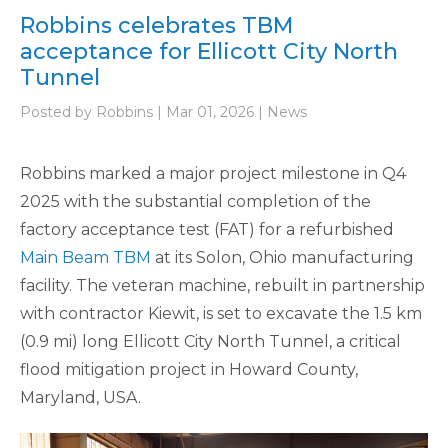
Robbins celebrates TBM
acceptance for Ellicott City North
Tunnel
Posted by Robbins | Mar 01, 2026 | News
Robbins marked a major project milestone in Q4
2025 with the substantial completion of the
factory acceptance test (FAT) for a refurbished
Main Beam TBM
at its Solon, Ohio manufacturing
facility. The veteran machine, rebuilt in partnership
with contractor Kiewit, is set to excavate the 1.5 km
(0.9 mi) long Ellicott City North Tunnel, a critical
flood mitigation project in Howard County,
Maryland, USA.