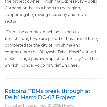
the project owner, Hiroshima Expressway Public
Corporation, is also a boon to the region,
supporting its growing economy and tourist
sector.
“From the complex machine launch to
breakthrough, we are proud of this tunnel being
completed for the city of Hiroshima and
congratulate the Obayashi-Taisei-Kosei JV. It will
make a huge positive impact for the city,” said Mr.
Shinichi Konda, Robbins Chief Engineer.
Robbins TBMs break through at
Delhi Metro DC-07 Project
Posted by Robbins | Aug 10, 2025 | News