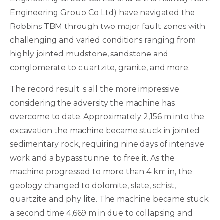
Engineering Group Co Ltd) have navigated the
Robbins TBM through two major fault zones with
challenging and varied conditions ranging from
highly jointed mudstone, sandstone and
conglomerate to quartzite, granite, and more.
The record result is all the more impressive
considering the adversity the machine has
overcome to date. Approximately 2,156 m into the
excavation the machine became stuck in jointed
sedimentary rock, requiring nine days of intensive
work and a bypass tunnel to free it. As the
machine progressed to more than 4 km in, the
geology changed to dolomite, slate, schist,
quartzite and phyllite. The machine became stuck
a second time 4,669 m in due to collapsing and