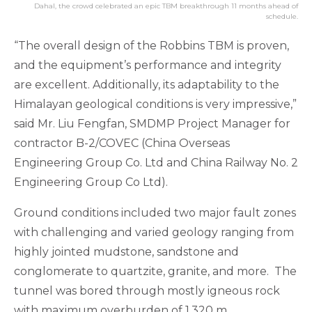
Dahal, the crowd celebrated an epic TBM breakthrough 11 months ahead of
schedule.
“The overall design of the Robbins TBM is proven,
and the equipment’s performance and integrity
are excellent. Additionally, its adaptability to the
Himalayan geological conditions is very impressive,”
said Mr. Liu Fengfan, SMDMP Project Manager for
contractor B-2/COVEC (China Overseas
Engineering Group Co. Ltd and China Railway No. 2
Engineering Group Co Ltd).
Ground conditions included two major fault zones
with challenging and varied geology ranging from
highly jointed mudstone, sandstone and
conglomerate to quartzite, granite, and more. The
tunnel was bored through mostly igneous rock
with maximum overburden of 1,320 m.