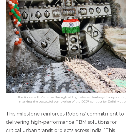
The Robbins TBMs broke through at Tughlakabad Railway Colony station,
marking the successful completion of the DC07 contract for Delhi Metro.
This milestone reinforces Robbins’ commitment to
delivering high-performance TBM solutions for
critical urban transit projects across India. “This