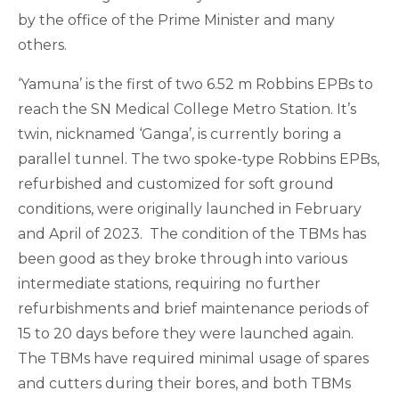
by the office of the Prime Minister and many
others.
‘Yamuna’ is the first of two 6.52 m Robbins EPBs to
reach the SN Medical College Metro Station. It’s
twin, nicknamed ‘Ganga’, is currently boring a
parallel tunnel. The two spoke-type Robbins EPBs,
refurbished and customized for soft ground
conditions, were originally launched in February
and April of 2023. The condition of the TBMs has
been good as they broke through into various
intermediate stations, requiring no further
refurbishments and brief maintenance periods of
15 to 20 days before they were launched again.
The TBMs have required minimal usage of spares
and cutters during their bores, and both TBMs