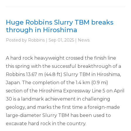
Huge Robbins Slurry TBM breaks
through in Hiroshima
Posted by Robbins | Sep 01, 2025 | News
A hard rock heavyweight crossed the finish line
this spring with the successful breakthrough of a
Robbins 13.67 m (44.8 ft) Slurry TBM in Hiroshima,
Japan. The completion of the 1.4 km (0.9 mi)
section of the Hiroshima Expressway Line 5 on April
30 is a landmark achievement in challenging
geology, and marks the first time a foreign-made
large-diameter Slurry TBM has been used to
excavate hard rock in the country.