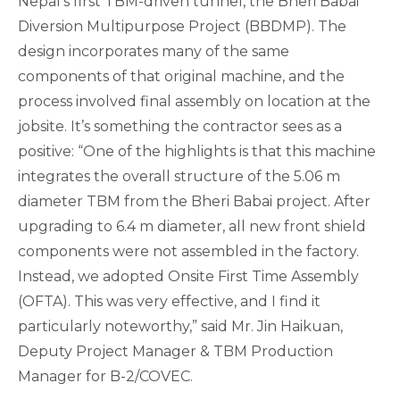
Nepal’s first TBM-driven tunnel, the Bheri Babai
Diversion Multipurpose Project (BBDMP). The
design incorporates many of the same
components of that original machine, and the
process involved final assembly on location at the
jobsite. It’s something the contractor sees as a
positive: “One of the highlights is that this machine
integrates the overall structure of the 5.06 m
diameter TBM from the Bheri Babai project. After
upgrading to 6.4 m diameter, all new front shield
components were not assembled in the factory.
Instead, we adopted Onsite First Time Assembly
(OFTA). This was very effective, and I find it
particularly noteworthy,” said Mr. Jin Haikuan,
Deputy Project Manager & TBM Production
Manager for B-2/COVEC.