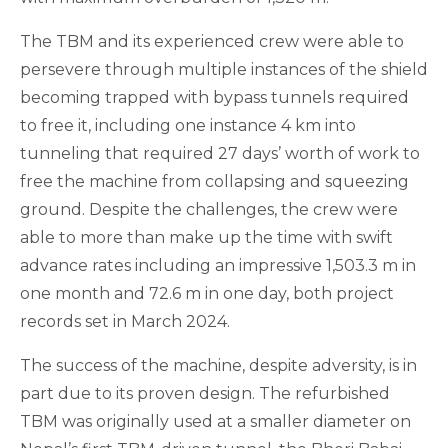
The TBM and its experienced crew were able to
persevere through multiple instances of the shield
becoming trapped with bypass tunnels required
to free it, including one instance 4 km into
tunneling that required 27 days’ worth of work to
free the machine from collapsing and squeezing
ground. Despite the challenges, the crew were
able to more than make up the time with swift
advance rates including an impressive 1,503.3 m in
one month and 72.6 m in one day, both project
records set in March 2024.
The success of the machine, despite adversity, is in
part due to its proven design. The refurbished
TBM was originally used at a smaller diameter on