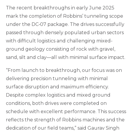
The recent breakthroughs in early June 2025
mark the completion of Robbins’ tunneling scope
under the DC‑07 package. The drives successfully
passed through densely populated urban sectors
with difficult logistics and challenging mixed-
ground geology consisting of rock with gravel,
sand, silt and clay—all with minimal surface impact.
“From launch to breakthrough, our focus was on
delivering precision tunneling with minimal
surface disruption and maximum efficiency.
Despite complex logistics and mixed ground
conditions, both drives were completed on
schedule with excellent performance. This success
reflects the strength of Robbins machines and the
dedication of our field teams,” said Gaurav Singh