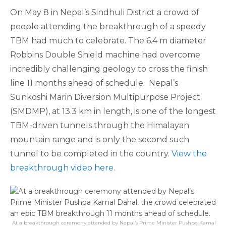
On May 8 in Nepal’s Sindhuli District a crowd of
people attending the breakthrough of a speedy
TBM had much to celebrate. The 6.4 m diameter
Robbins Double Shield machine had overcome
incredibly challenging geology to cross the finish
line 11 months ahead of schedule. Nepal’s
Sunkoshi Marin Diversion Multipurpose Project
(SMDMP), at 13.3 km in length, is one of the longest
TBM-driven tunnels through the Himalayan
mountain range and is only the second such
tunnel to be completed in the country.
View the
breakthrough video here.
At a breakthrough ceremony attended by Nepal’s Prime Minister Pushpa Kamal