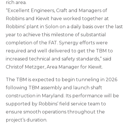
rich area.
“Excellent Engineers, Craft and Managers of
Robbins and Kiewit have worked together at
Robbins’ plant in Solon on a daily basis over the last
year to achieve this milestone of substantial
completion of the FAT. Synergy efforts were
required and well delivered to get the TBM to
increased technical and safety standards,” said
Christof Metzger, Area Manager for Kiewit.
The TBM is expected to begin tunneling in 2026
following TBM assembly and launch shaft
construction in Maryland. Its performance will be
supported by Robbins’ field service team to
ensure smooth operations throughout the
project’s duration.