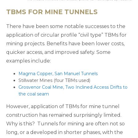
TBMS FOR MINE TUNNELS
There have been some notable successes to the
application of circular profile “civil type” TBMs for
mining projects. Benefits have been lower costs,
quicker access, and improved safety. Some
examples include:
Magma Copper, San Manuel Tunnels
Stillwater Mines (four TBMs used)
Grosvenor Coal Mine, Two Inclined Access Drifts to
the coal seam
However, application of TBMs for mine tunnel
construction has remained surprisingly limited.
Why is this? Tunnels for mining are often not so
long, or a developed in shorter phases, with the