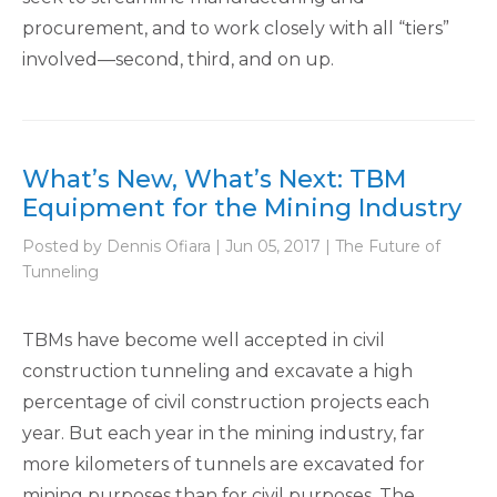
procurement, and to work closely with all “tiers”
involved—second, third, and on up.
What’s New, What’s Next: TBM
Equipment for the Mining Industry
Posted by Dennis Ofiara | Jun 05, 2017 | The Future of
Tunneling
TBMs have become well accepted in civil
construction tunneling and excavate a high
percentage of civil construction projects each
year. But each year in the mining industry, far
more kilometers of tunnels are excavated for
mining purposes than for civil purposes. The