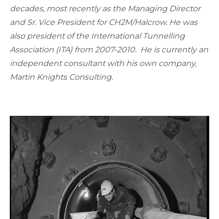
decades, most recently as the Managing Director
and Sr. Vice President for CH2M/Halcrow. He was
also president of the International Tunnelling
Association (ITA) from 2007-2010. He is currently an
independent consultant with his own company,
Martin Knights Consulting.