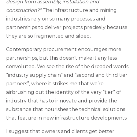
design from assembly, installation and
construction?”
The infrastructure and mining
industries rely on so many processes and
partnerships to deliver projects precisely because
they are so fragmented and siloed.
Contemporary procurement encourages more
partnerships, but this doesn’t make it any less
convoluted. We see the rise of the dreaded words
“industry supply chain” and “second and third tier
partners”, where it strikes me that we’re
airbrushing out the identity of the very “tier” of
industry that has to innovate and provide the
substance that nourishes the technical solutions
that feature in new infrastructure developments.
I suggest that owners and clients get better