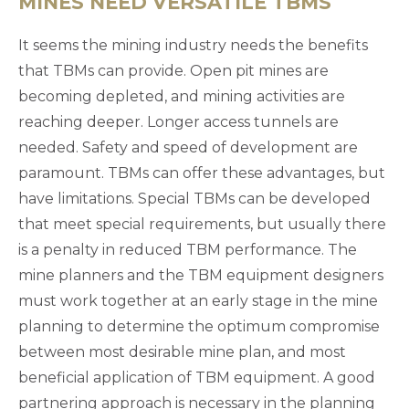
MINES NEED VERSATILE TBMS
It seems the mining industry needs the benefits
that TBMs can provide. Open pit mines are
becoming depleted, and mining activities are
reaching deeper. Longer access tunnels are
needed. Safety and speed of development are
paramount. TBMs can offer these advantages, but
have limitations. Special TBMs can be developed
that meet special requirements, but usually there
is a penalty in reduced TBM performance. The
mine planners and the TBM equipment designers
must work together at an early stage in the mine
planning to determine the optimum compromise
between most desirable mine plan, and most
beneficial application of TBM equipment. A good
partnering approach is necessary in the planning