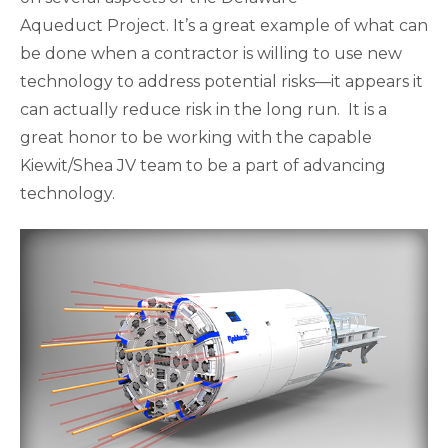
Aqueduct Project. It’s a great example of what can
be done when a contractor is willing to use new
technology to address potential risks—it appears it
can actually reduce risk in the long run. It is a
great honor to be working with the capable
Kiewit/Shea JV team to be a part of advancing
technology.