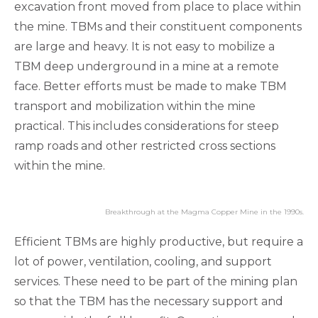
excavation front moved from place to place within
the mine. TBMs and their constituent components
are large and heavy. It is not easy to mobilize a
TBM deep underground in a mine at a remote
face. Better efforts must be made to make TBM
transport and mobilization within the mine
practical. This includes considerations for steep
ramp roads and other restricted cross sections
within the mine.
Breakthrough at the Magma Copper Mine in the 1990s.
Efficient TBMs are highly productive, but require a
lot of power, ventilation, cooling, and support
services. These need to be part of the mining plan
so that the TBM has the necessary support and