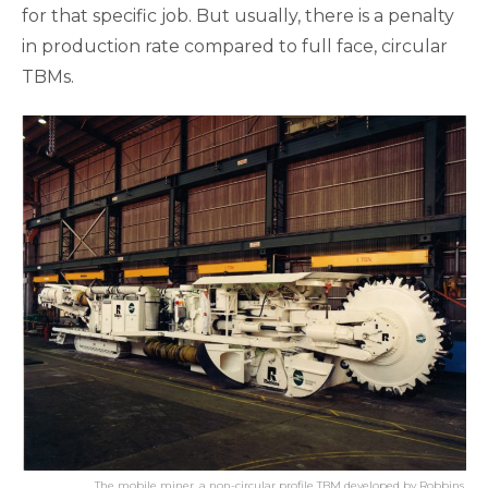
for that specific job. But usually, there is a penalty
in production rate compared to full face, circular
TBMs.
The mobile miner, a non-circular profile TBM developed by Robbins.