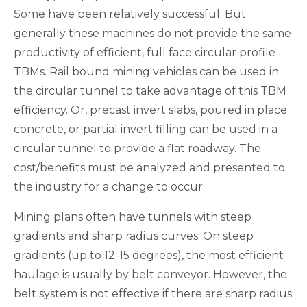
Some have been relatively successful. But
generally these machines do not provide the same
productivity of efficient, full face circular profile
TBMs. Rail bound mining vehicles can be used in
the circular tunnel to take advantage of this TBM
efficiency. Or, precast invert slabs, poured in place
concrete, or partial invert filling can be used in a
circular tunnel to provide a flat roadway. The
cost/benefits must be analyzed and presented to
the industry for a change to occur.
Mining plans often have tunnels with steep
gradients and sharp radius curves. On steep
gradients (up to 12-15 degrees), the most efficient
haulage is usually by belt conveyor. However, the
belt system is not effective if there are sharp radius