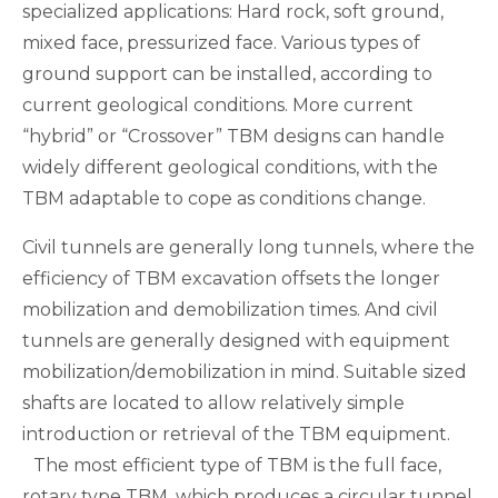
specialized applications: Hard rock, soft ground,
mixed face, pressurized face. Various types of
ground support can be installed, according to
current geological conditions. More current
“hybrid” or “Crossover” TBM designs can handle
widely different geological conditions, with the
TBM adaptable to cope as conditions change.
Civil tunnels are generally long tunnels, where the
efficiency of TBM excavation offsets the longer
mobilization and demobilization times. And civil
tunnels are generally designed with equipment
mobilization/demobilization in mind. Suitable sized
shafts are located to allow relatively simple
introduction or retrieval of the TBM equipment.
The most efficient type of TBM is the full face,
rotary type TBM, which produces a circular tunnel