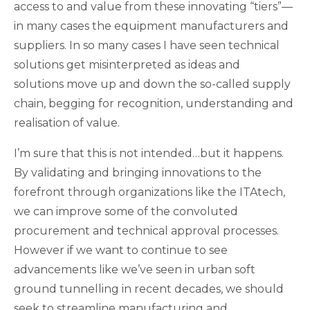
access to and value from these innovating “tiers”—
in many cases the equipment manufacturers and
suppliers. In so many cases I have seen technical
solutions get misinterpreted as ideas and
solutions move up and down the so-called supply
chain, begging for recognition, understanding and
realisation of value.
I’m sure that this is not intended…but it happens.
By validating and bringing innovations to the
forefront through organizations like the ITAtech,
we can improve some of the convoluted
procurement and technical approval processes.
However if we want to continue to see
advancements like we’ve seen in urban soft
ground tunnelling in recent decades, we should
seek to streamline manufacturing and