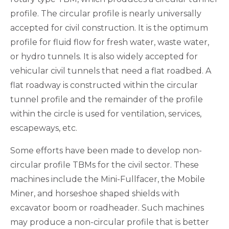
profile. The circular profile is nearly universally
accepted for civil construction. It is the optimum
profile for fluid flow for fresh water, waste water,
or hydro tunnels. It is also widely accepted for
vehicular civil tunnels that need a flat roadbed. A
flat roadway is constructed within the circular
tunnel profile and the remainder of the profile
within the circle is used for ventilation, services,
escapeways, etc.
Some efforts have been made to develop non-
circular profile TBMs for the civil sector. These
machines include the Mini-Fullfacer, the Mobile
Miner, and horseshoe shaped shields with
excavator boom or roadheader. Such machines
may produce a non-circular profile that is better