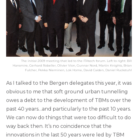
The initial 2009 meeting that led to the ITAtech forum. Left to right: Bill
Hansmire, Gerhard Robeller, Olivier Vion, Gunnar Nord, Martin Knights, Brian
Fulcher, Pekka Nieminen, Lok Home, David Caiden, Daniel Ruckstuhl
As I talked to the Bergen delegates this year, it was
obvious to me that soft ground urban tunnelling
owes a debt to the development of TBMs over the
past 40 years…and particularly to the past 10 years.
We can now do things that were too difficult to do
way back then. It’s no coincidence that the
innovations in the last 50 years were led by TBM