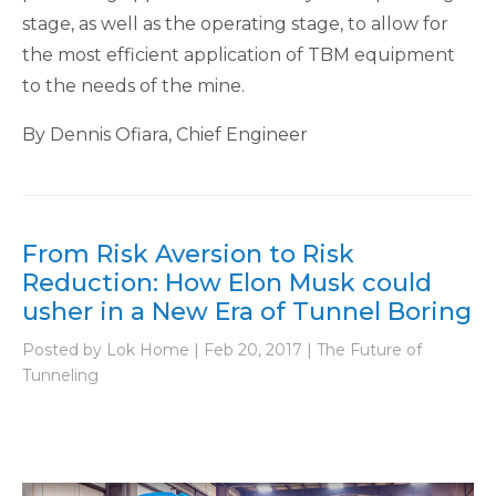
stage, as well as the operating stage, to allow for
the most efficient application of TBM equipment
to the needs of the mine.
By Dennis Ofiara, Chief Engineer
From Risk Aversion to Risk
Reduction: How Elon Musk could
usher in a New Era of Tunnel Boring
Posted by Lok Home | Feb 20, 2017 | The Future of
Tunneling