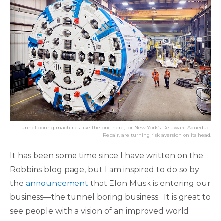
Tunnel boring machines like the one here, for New York’s Delaware Aqueduct
Repair, are turning risk aversion on its head.
It has been some time since I have written on the
Robbins blog page, but I am inspired to do so by
the
announcement
that Elon Musk is entering our
business—the tunnel boring business. It is great to
see people with a vision of an improved world