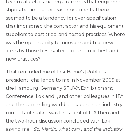
technical detail and requirements that engineers
stipulated in the contract documents: there
seemed to be a tendency for over-specification
that imprisoned the contractor and his equipment
suppliers to past tried-and-tested practices. Where
was the opportunity to innovate and trial new
ideas by those best suited to introduce best and
new practices?
That reminded me of Lok Home’s [Robbins
president] challenge to me in November 2009 at
the Hamburg, Germany STUVA Exhibition and
Conference. Lok and l, and other colleagues in ITA
and the tunnelling world, took part in an industry
round table talk. I was President of ITA then and
the two-hour discussion concluded with Lok
asking me, “
So, Martin, what can I and the industry