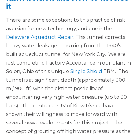
it
There are some exceptions to this practice of risk
aversion for new technology, and one is the
Delaware Aqueduct Repair
. This tunnel corrects
heavy water leakage occurring from the 1940’s-
built aqueduct tunnel for New York City. We are
just completing Factory Acceptance in our plant in
Solon, Ohio of this unique
Single Shield
TBM. The
tunnel is at significant depth (approximately 300
m / 900 ft) with the distinct possibility of
encountering very high water pressure (up to 30
bars). The contractor JV of Kiewit/Shea have
shown their willingness to move forward with
several new developments for this project. The
concept of grouting off high water pressure as the