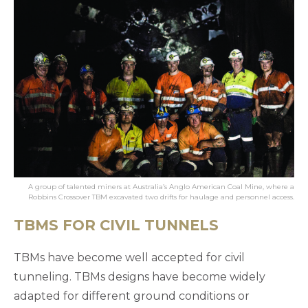
A group of talented miners at Australia’s Anglo American Coal Mine, where a
Robbins Crossover TBM excavated two drifts for haulage and personnel access.
TBMS FOR CIVIL TUNNELS
TBMs have become well accepted for civil
tunneling. TBMs designs have become widely
adapted for different ground conditions or