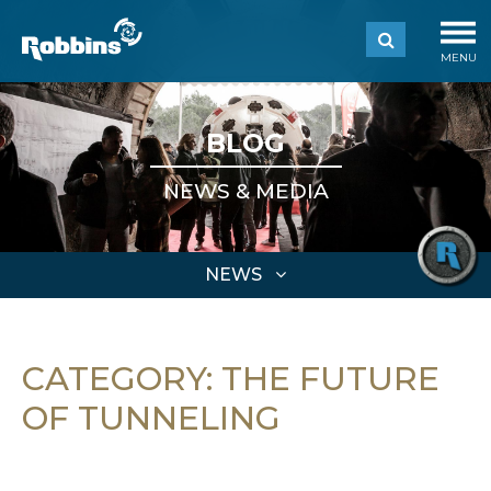
MENU
BLOG
NEWS & MEDIA
NEWS
CATEGORY:
THE FUTURE
OF TUNNELING