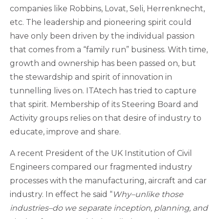
companies like Robbins, Lovat, Seli, Herrenknecht,
etc. The leadership and pioneering spirit could
have only been driven by the individual passion
that comes from a “family run” business. With time,
growth and ownership has been passed on, but
the stewardship and spirit of innovation in
tunnelling lives on. ITAtech has tried to capture
that spirit. Membership of its Steering Board and
Activity groups relies on that desire of industry to
educate, improve and share.
A recent President of the UK Institution of Civil
Engineers compared our fragmented industry
processes with the manufacturing, aircraft and car
industry. In effect he said “
Why–unlike those
industries–do we separate inception, planning, and