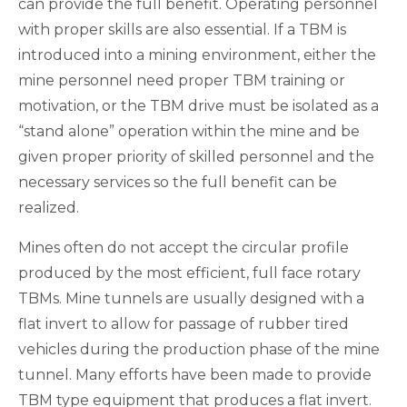
can provide the full benefit. Operating personnel
with proper skills are also essential. If a TBM is
introduced into a mining environment, either the
mine personnel need proper TBM training or
motivation, or the TBM drive must be isolated as a
“stand alone” operation within the mine and be
given proper priority of skilled personnel and the
necessary services so the full benefit can be
realized.
Mines often do not accept the circular profile
produced by the most efficient, full face rotary
TBMs. Mine tunnels are usually designed with a
flat invert to allow for passage of rubber tired
vehicles during the production phase of the mine
tunnel. Many efforts have been made to provide
TBM type equipment that produces a flat invert.