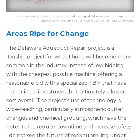
The enhanced probe drilling and grouting capabilities as seen in trajectories
(orange and red) on the Delaware Aqueduct TBM 3D model.
Areas Ripe for Change
The Delaware Aqueduct Repair project is a
flagship project for what I hope will become more
common in the industry: instead of low bidding
with the cheapest possible machine, offering a
reasonable bid with a specialized TBM that has a
higher initial investment, but ultimately a lower
cost overall. The project’s use of technology is
wide-reaching, particularly atmospheric cutter
changes and chemical grouting, which have the
potential to reduce downtime and increase safety.
I do not see the future of rock tunneling under