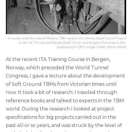
A worker exits the rebuilt Robbins TBM used on the Mersey Road Tunnel Project
in the UK. The Second Mersey Road Tunnel was Knights’ first project after
graduating in 1970. Image Credit: British Pathé
At the recent ITA Training Course in Bergen,
Norway, which preceded the World Tunnel
Congress, I gave a lecture about the development
of Soft Ground TBMs from Victorian times until
now. It took a bit of research: I trawled through
reference books and talked to experts in the TBM
world. During the research I looked at project
specifications for big projects carried out in the
past 40 or so years, and was struck by the level of