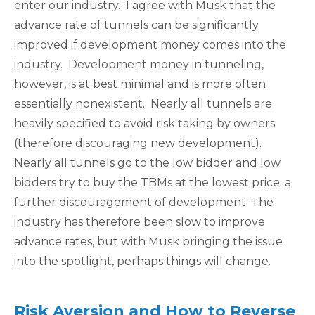
enter our industry. I agree with Musk that the
advance rate of tunnels can be significantly
improved if development money comes into the
industry. Development money in tunneling,
however, is at best minimal and is more often
essentially nonexistent. Nearly all tunnels are
heavily specified to avoid risk taking by owners
(therefore discouraging new development).
Nearly all tunnels go to the low bidder and low
bidders try to buy the TBMs at the lowest price; a
further discouragement of development. The
industry has therefore been slow to improve
advance rates, but with Musk bringing the issue
into the spotlight, perhaps things will change.
Risk Aversion and How to Reverse