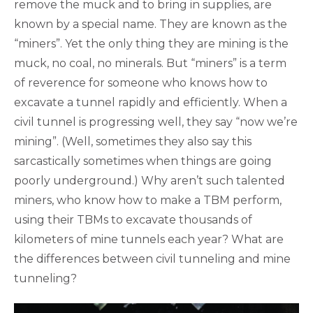
remove the muck and to bring in supplies, are
known by a special name. They are known as the
“miners”. Yet the only thing they are mining is the
muck, no coal, no minerals. But “miners” is a term
of reverence for someone who knows how to
excavate a tunnel rapidly and efficiently. When a
civil tunnel is progressing well, they say “now we’re
mining”. (Well, sometimes they also say this
sarcastically sometimes when things are going
poorly underground.) Why aren’t such talented
miners, who know how to make a TBM perform,
using their TBMs to excavate thousands of
kilometers of mine tunnels each year? What are
the differences between civil tunneling and mine
tunneling?