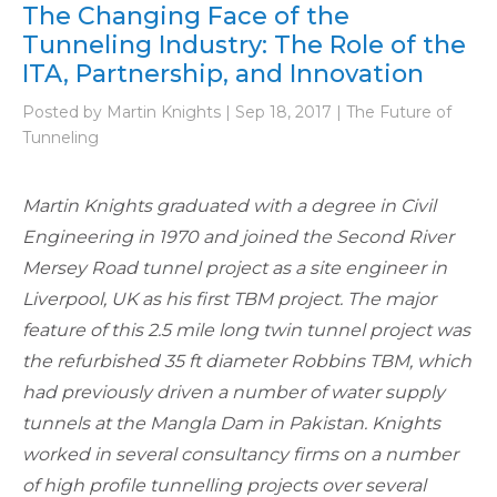
The Changing Face of the
Tunneling Industry: The Role of the
ITA, Partnership, and Innovation
Posted by Martin Knights | Sep 18, 2017 | The Future of
Tunneling
Martin Knights graduated with a degree in Civil
Engineering in 1970 and joined the Second River
Mersey Road tunnel project as a site engineer in
Liverpool, UK as his first TBM project. The major
feature of this 2.5 mile long twin tunnel project was
the refurbished 35 ft diameter Robbins TBM, which
had previously driven a number of water supply
tunnels at the Mangla Dam in Pakistan. Knights
worked in several consultancy firms on a number
of high profile tunnelling projects over several