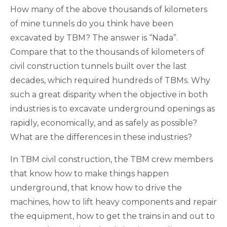
How many of the above thousands of kilometers
of mine tunnels do you think have been
excavated by TBM? The answer is “Nada”.
Compare that to the thousands of kilometers of
civil construction tunnels built over the last
decades, which required hundreds of TBMs. Why
such a great disparity when the objective in both
industries is to excavate underground openings as
rapidly, economically, and as safely as possible?
What are the differences in these industries?
In TBM civil construction, the TBM crew members
that know how to make things happen
underground, that know how to drive the
machines, how to lift heavy components and repair
the equipment, how to get the trains in and out to