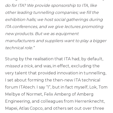
do for ITA? We provide sponsorship to ITA, like
other leading tunnelling companies; we fill the
exhibition halls; we host social gatherings during
ITA conferences, and we give lectures promoting
new products. But we as equipment
manufacturers and suppliers want to play a bigger
technical role.”
Stung by the realisation that ITA had, by default,
missed a trick
, and was, in effect, excluding the
very talent that provided innovation in tunnelling,
I set about forming the then-new ITA technical
forum ITAtech. I say “I”, but in fact myself, Lok, Tom
Melbye of Normet, Felix Amberg of Amberg
Engineering, and colleagues from Herrenknecht,
Mapei, Atlas Copco, and others set out over three