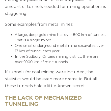
amount of tunnels needed for mining operations is
staggering.
Some examples from metal mines:
A large, deep gold mine has over 800 km of tunnels.
That is a single mine!
One small underground metal mine excavates over
13 km of tunnel each year
In the Sudbury, Ontario mining district, there are
over 5000 km of mine tunnels
If tunnels for coal mining were included, the
statistics would be even more dramatic. But all
these tunnels hold a little-known secret.
THE LACK OF MECHANIZED
TUNNELING