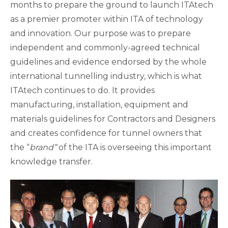
months to prepare the ground to launch ITAtech
as a premier promoter within ITA of technology
and innovation. Our purpose was to prepare
independent and commonly-agreed technical
guidelines and evidence endorsed by the whole
international tunnelling industry, which is what
ITAtech continues to do. It provides
manufacturing, installation, equipment and
materials guidelines for Contractors and Designers
and creates confidence for tunnel owners that
the “
brand”
of the ITA is overseeing this important
knowledge transfer.