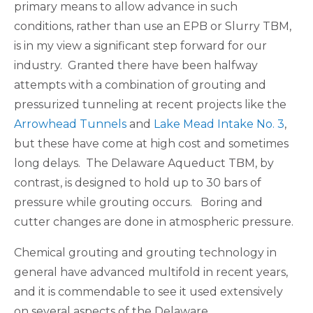
primary means to allow advance in such
conditions, rather than use an EPB or Slurry TBM,
is in my view a significant step forward for our
industry. Granted there have been halfway
attempts with a combination of grouting and
pressurized tunneling at recent projects like the
Arrowhead Tunnels
and
Lake Mead Intake No. 3
,
but these have come at high cost and sometimes
long delays. The Delaware Aqueduct TBM, by
contrast, is designed to hold up to 30 bars of
pressure while grouting occurs. Boring and
cutter changes are done in atmospheric pressure.
Chemical grouting and grouting technology in
general have advanced multifold in recent years,
and it is commendable to see it used extensively
on several aspects of the Delaware