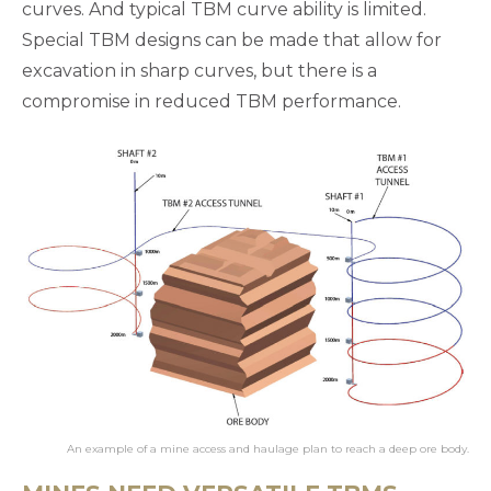
curves. And typical TBM curve ability is limited.
Special TBM designs can be made that allow for
excavation in sharp curves, but there is a
compromise in reduced TBM performance.
An example of a mine access and haulage plan to reach a deep ore body.