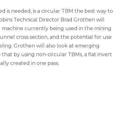
d is needed, is a circular TBM the best way to
obbins Technical Director Brad Grothen will
g machine currently being used in the mining
unnel cross section, and the potential for use
neling. Grothen will also look at emerging
hat by using non-circular TBMs, a flat invert
lly created in one pass.