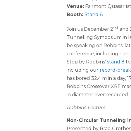
Venue:
Fairmont Quasar İs
Booth:
Stand 8
st
Join us December 21
and 
Tunnelling Symposium in Ist
be speaking on Robbins’ la
conference, including non-c
Stop by Robbins’
stand 8
to
including our
record-break
has bored 32.4 m in a day, 
Robbins Crossover XRE mach
in diameter ever recorded.
Robbins Lecture
Non-Circular Tunneling 
Presented by Brad Grothen 