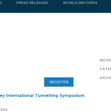
G
PRESS RELEASES
WORLD RECORDS
RECE
CATE
ARCH
REGISTER
ey International Tunnelling Symposium
urkey