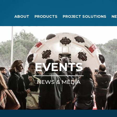
ABOUT
PRODUCTS
PROJECT SOLUTIONS
NE
EVENTS
NEWS & MEDIA