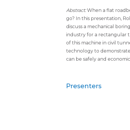
Abstract:
When a flat roadbe
go? In this presentation, R
discuss a mechanical borin
industry for a rectangular t
of this machine in civil tun
technology to demonstrate t
can be safely and economica
Presenters