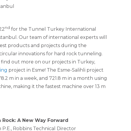
tanbul
nd
22
for the Tunnel Turkey International
anbul. Our team of international experts will
test products and projects during the
ircular innovations for hard rock tunneling.
 find out more on our projects in Turkey,
ing
project in Esme! The Esme-Salihli project
178.2 m in a week, and 721.8 m in a month using
ine, making it the fastest machine over 13 m
in Rock: A New Way Forward
P.E., Robbins Technical Director