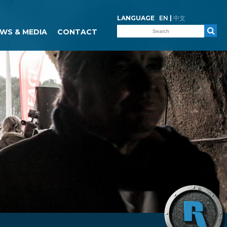
LANGUAGE
EN
|
中文
WS & MEDIA
CONTACT