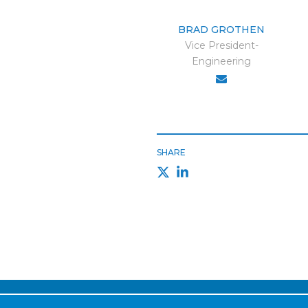
BRAD GROTHEN
Vice President-
Engineering
SHARE