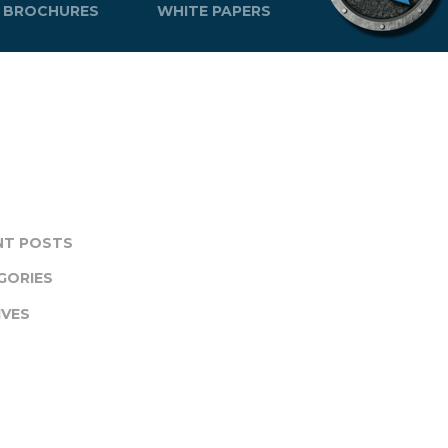
BROCHURES
WHITE PAPERS
NT POSTS
GORIES
IVES