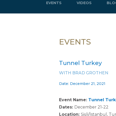
EVENTS
VIDEOS
BLO
EVENTS
Tunnel Turkey
WITH BRAD GROTHEN
Date: December 21, 2021
Event Name:
Tunnel Turk
Dates:
December 21-22
Location:
Şişli/İstanbul, T