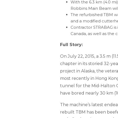
With the 6.3 km (4.0 mi)
Robbins Main Beam will 
The refurbished TBM wa
and a modified cutterhe
Contractor STRABAG is i
Canada, as well as the 
Full Story:
On July 22, 2015, a 3.5 m (
chapter in its storied 32-yea
project in Alaska, the vete
most recently in Hong Kong.
tunnel for the Mid-Halton O
have bored nearly 30 km (18
The machine’s latest endea
rebuilt TBM has been beefe