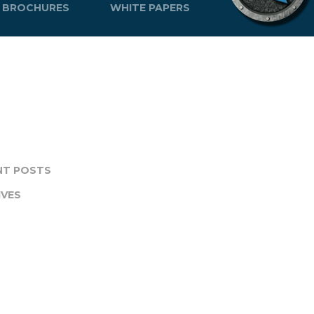
BROCHURES
WHITE PAPERS
NT POSTS
IVES