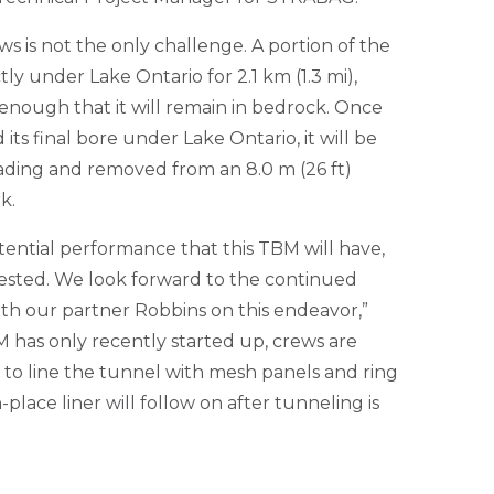
 is not the only challenge. A portion of the
tly under Lake Ontario for 2.1 km (1.3 mi),
enough that it will remain in bedrock. Once
ts final bore under Lake Ontario, it will be
ading and removed from an 8.0 m (26 ft)
k.
ential performance that this TBM will have,
ested. We look forward to the continued
h our partner Robbins on this endeavor,”
 has only recently started up, crews are
 to line the tunnel with mesh panels and ring
-place liner will follow on after tunneling is