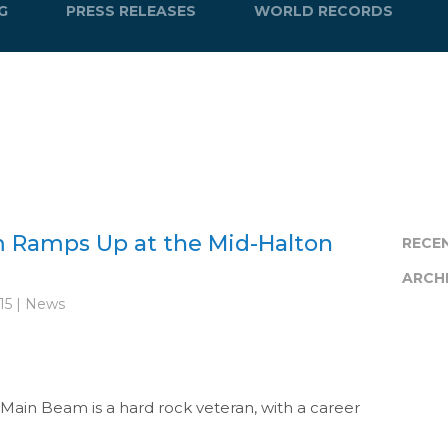
G
PRESS RELEASES
WORLD RECORDS
 Ramps Up at the Mid-Halton
RECE
ARCH
15 | News
s Main Beam is a hard rock veteran, with a career