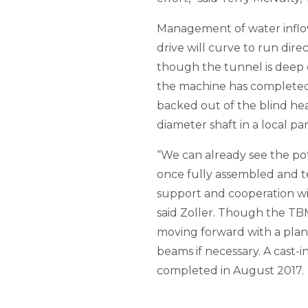
Management of water inflows
drive will curve to run direc
though the tunnel is deep 
the machine has completed i
backed out of the blind he
diameter shaft in a local par
“We can already see the pot
once fully assembled and t
support and cooperation wit
said Zoller. Though the TBM
moving forward with a plan
beams if necessary. A cast-in
completed in August 2017.