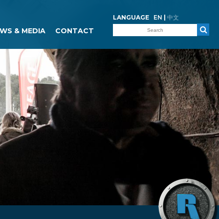
LANGUAGE
EN
|
中文
WS & MEDIA
CONTACT