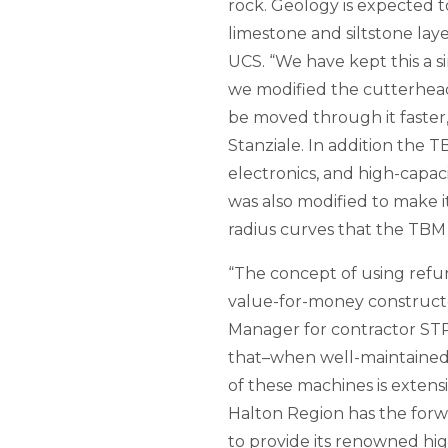
rock. Geology is expected t
limestone and siltstone la
UCS. “We have kept this a 
we modified the cutterhead
be moved through it faster
Stanziale. In addition the 
electronics, and high-capa
was also modified to make 
radius curves that the TBM w
“The concept of using refu
value-for-money constructor
Manager for contractor STR
that–when well-maintained a
of these machines is extensi
Halton Region has the for
to provide its renowned high