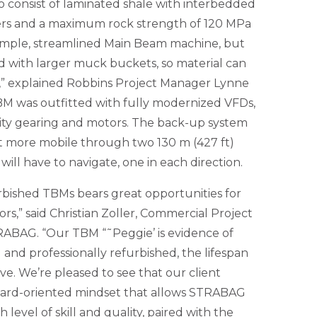
o consist of laminated shale with interbedded
yers and a maximum rock strength of 120 MPa
simple, streamlined Main Beam machine, but
 with larger muck buckets, so material can
,” explained Robbins Project Manager Lynne
TBM was outfitted with fully modernized VFDs,
city gearing and motors. The back-up system
it more mobile through two 130 m (427 ft)
ill have to navigate, one in each direction.
rbished TBMs bears great opportunities for
s,” said Christian Zoller, Commercial Project
ABAG. “Our TBM “˜Peggie’ is evidence of
nd professionally refurbished, the lifespan
ve. We’re pleased to see that our client
ward-oriented mindset that allows STRABAG
 level of skill and quality, paired with the