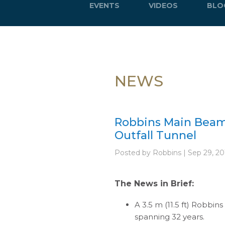
EVENTS
VIDEOS
BLO
NEWS
Robbins Main Beam
Outfall Tunnel
Posted by Robbins | Sep 29, 20
The News in Brief:
A 3.5 m (11.5 ft) Robbin
spanning 32 years.