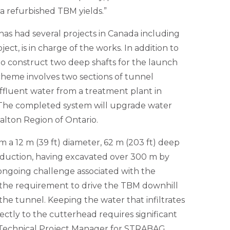
 refurbished TBM yields.”
s had several projects in Canada including
ect, is in charge of the works. In addition to
 construct two deep shafts for the launch
cheme involves two sections of tunnel
ffluent water from a treatment plant in
. The completed system will upgrade water
alton Region of Ontario.
a 12 m (39 ft) diameter, 62 m (203 ft) deep
oduction, having excavated over 300 m by
ongoing challenge associated with the
s the requirement to drive the TBM downhill
f the tunnel. Keeping the water that infiltrates
ectly to the cutterhead requires significant
y, Technical Project Manager for STRABAG.