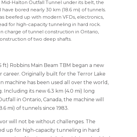
 Mid-Halton Outfall Tunnel under its belt, the
have bored nearly 30 km (18.6 mi) of tunnels.
s beefed up with modern VFDs, electronics,
ad for high-capacity tunneling in hard rock.
n charge of tunnel construction in Ontario,
construction of two deep shafts.
11.5 ft) Robbins Main Beam TBM began a new
r career. Originally built for the Terror Lake
ran machine has been used all over the world,
 Including its new 6.3 km (4.0 mi) long
utfall in Ontario, Canada, the machine will
.6 mi) of tunnels since 1983.
vor will not be without challenges. The
d up for high-capacity tunneling in hard