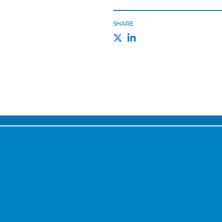
SHARE