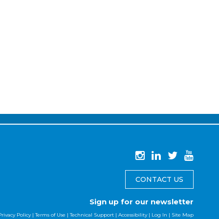
CONTACT US
Sign up for our newsletter
Privacy Policy
|
Terms of Use
|
Technical Support
|
Accessibility
|
Log In
|
Site Map