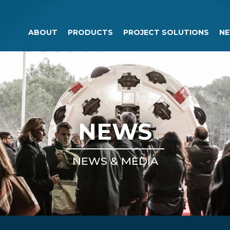
ABOUT
PRODUCTS
PROJECT SOLUTIONS
NE
NEWS
NEWS & MEDIA