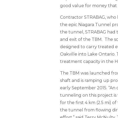
good value for money that a
Contractor STRABAG, who ha
the epic Niagara Tunnel proj
the tunnel, STRABAG had to
and exit of the TBM. The s
designed to carry treated e
Oakville into Lake Ontario
treatment capacity in the H
The TBM was launched from 
shaft and is ramping up pr
early September 2015. “An 
tunneling on this project i
for the first 4 km (2.5 mi) o
the tunnel from flowing dir
effort,” said Terry McNult