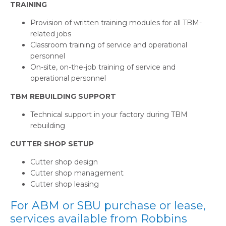
TRAINING
Provision of written training modules for all TBM-
related jobs
Classroom training of service and operational
personnel
On-site, on-the-job training of service and
operational personnel
TBM REBUILDING SUPPORT
Technical support in your factory during TBM
rebuilding
CUTTER SHOP SETUP
Cutter shop design
Cutter shop management
Cutter shop leasing
For ABM or SBU purchase or lease,
services available from Robbins