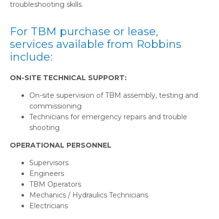
troubleshooting skills.
For TBM purchase or lease,
services available from Robbins
include:
ON-SITE TECHNICAL SUPPORT:
On-site supervision of TBM assembly, testing and
commissioning
Technicians for emergency repairs and trouble
shooting
OPERATIONAL PERSONNEL
Supervisors
Engineers
TBM Operators
Mechanics / Hydraulics Technicians
Electricians