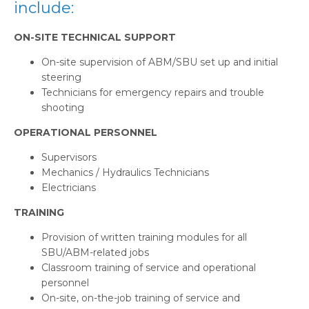
include:
ON-SITE TECHNICAL SUPPORT
On-site supervision of ABM/SBU set up and initial
steering
Technicians for emergency repairs and trouble
shooting
OPERATIONAL PERSONNEL
Supervisors
Mechanics / Hydraulics Technicians
Electricians
TRAINING
Provision of written training modules for all
SBU/ABM-related jobs
Classroom training of service and operational
personnel
On-site, on-the-job training of service and