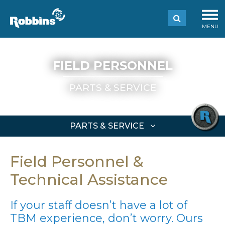
MENU
FIELD PERSONNEL
PARTS & SERVICE
PARTS & SERVICE
Field Personnel &
Technical Assistance
If your staff doesn’t have a lot of
TBM experience, don’t worry. Ours