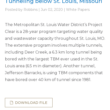
Tunneling below St. Louis, Missouri
Posted by Robbins | Jun 02, 2020 | White Papers
The Metropolitan St. Louis Water District’s Project
Clear is a 28-year program targeting water quality
and wastewater capacity throughout St. Louis, MO.
The extensive program involves multiple tunnels,
including Deer Creek, a 6.3 km long tunnel being
bored with the largest TBM ever used in the St.
Louis area (6.5 m in diameter). Another tunnel,
Jefferson Barracks, is using TBM components that
have bored over 40 km of tunnel since 1981.
DOWNLOAD FILE