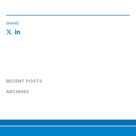
SHARE
RECENT POSTS
ARCHIVES