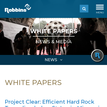
MENU
WHITE PAPERS
NEWS & MEDIA
NEWS
WHITE PAPERS
Project Clear: Efficient Hard Rock