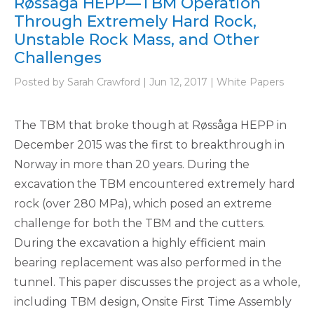
Røssåga HEPP—TBM Operation
Through Extremely Hard Rock,
Unstable Rock Mass, and Other
Challenges
Posted by Sarah Crawford | Jun 12, 2017 | White Papers
The TBM that broke though at Røssåga HEPP in
December 2015 was the first to breakthrough in
Norway in more than 20 years. During the
excavation the TBM encountered extremely hard
rock (over 280 MPa), which posed an extreme
challenge for both the TBM and the cutters.
During the excavation a highly efficient main
bearing replacement was also performed in the
tunnel. This paper discusses the project as a whole,
including TBM design, Onsite First Time Assembly