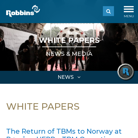
MENU
WHITE PAPERS
NEWS & MEDIA
NEWS
WHITE PAPERS
The Return of TBMs to Norway at