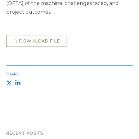
(OFTA) of the machine, challenges faced, and
project outcomes.
DOWNLOAD FILE
SHARE
RECENT POSTS