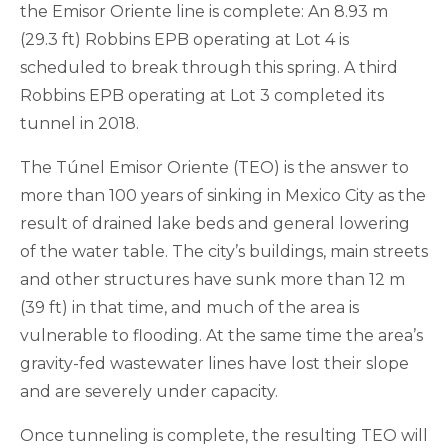
the Emisor Oriente line is complete: An 8.93 m
(29.3 ft) Robbins EPB operating at Lot 4 is
scheduled to break through this spring. A third
Robbins EPB operating at Lot 3 completed its
tunnel in 2018.
The Túnel Emisor Oriente (TEO) is the answer to
more than 100 years of sinking in Mexico City as the
result of drained lake beds and general lowering
of the water table. The city’s buildings, main streets
and other structures have sunk more than 12 m
(39 ft) in that time, and much of the area is
vulnerable to flooding. At the same time the area’s
gravity-fed wastewater lines have lost their slope
and are severely under capacity.
Once tunneling is complete, the resulting TEO will