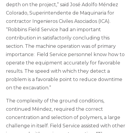
depth on the project,” said José Adolfo Méndez
Colorado, Superintendente de Maquinaria for
contractor Ingenieros Civiles Asociados (ICA).
“Robbins Field Service had an important
contribution in satisfactorily concluding this
section. The machine operation was of primary
importance: Field Service personnel know how to
operate the equipment accurately for favorable
results. The speed with which they detect a
problem is a favorable point to reduce downtime
on the excavation.”
The complexity of the ground conditions,
continued Méndez, required the correct
concentration and selection of polymers, a large
challenge in itself. Field Service assisted with other