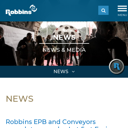
MENU
NEWS
NEWS & MEDIA
NEWS
NEWS
Robbins EPB and Conveyors