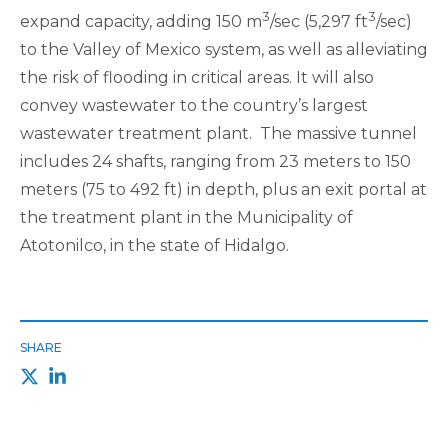
3
3
expand capacity, adding 150 m
/sec (5,297 ft
/sec)
to the Valley of Mexico system, as well as alleviating
the risk of flooding in critical areas. It will also
convey wastewater to the country’s largest
wastewater treatment plant. The massive tunnel
includes 24 shafts, ranging from 23 meters to 150
meters (75 to 492 ft) in depth, plus an exit portal at
the treatment plant in the Municipality of
Atotonilco, in the state of Hidalgo.
SHARE