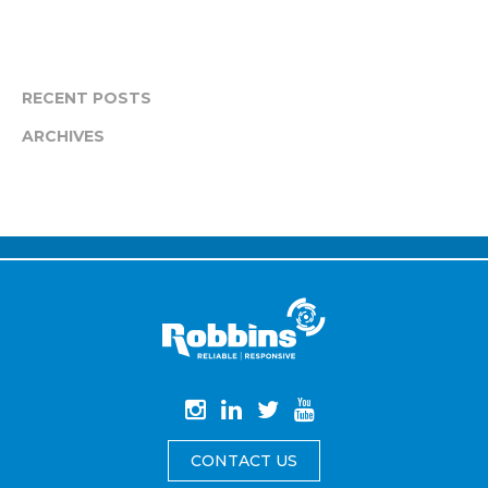
RECENT POSTS
ARCHIVES
CONTACT US