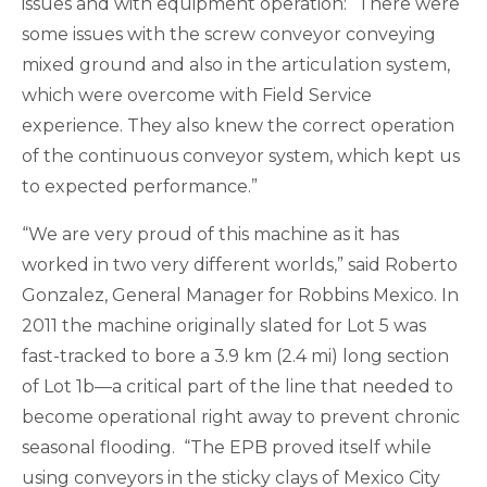
issues and with equipment operation: “There were
some issues with the screw conveyor conveying
mixed ground and also in the articulation system,
which were overcome with Field Service
experience. They also knew the correct operation
of the continuous conveyor system, which kept us
to expected performance.”
“We are very proud of this machine as it has
worked in two very different worlds,” said Roberto
Gonzalez, General Manager for Robbins Mexico. In
2011 the machine originally slated for Lot 5 was
fast-tracked to bore a 3.9 km (2.4 mi) long section
of Lot 1b—a critical part of the line that needed to
become operational right away to prevent chronic
seasonal flooding. “The EPB proved itself while
using conveyors in the sticky clays of Mexico City