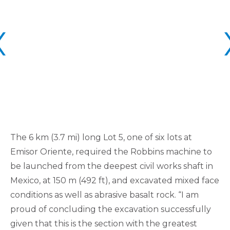
The 6 km (3.7 mi) long Lot 5, one of six lots at
Emisor Oriente, required the Robbins machine to
be launched from the deepest civil works shaft in
Mexico, at 150 m (492 ft), and excavated mixed face
conditions as well as abrasive basalt rock. “I am
proud of concluding the excavation successfully
given that this is the section with the greatest