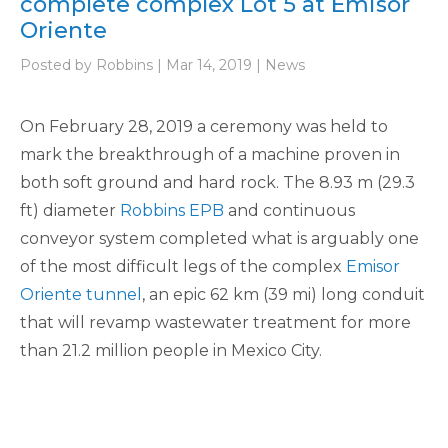
complete complex Lot 5 at Emisor
Oriente
Posted by Robbins | Mar 14, 2019 | News
On February 28, 2019 a ceremony was held to
mark the breakthrough of a machine proven in
both soft ground and hard rock. The 8.93 m (29.3
ft) diameter
Robbins EPB
and continuous
conveyor system completed what is arguably one
of the most difficult legs of the complex
Emisor
Oriente tunnel
, an epic 62 km (39 mi) long conduit
that will revamp wastewater treatment for more
than 21.2 million people in Mexico City.