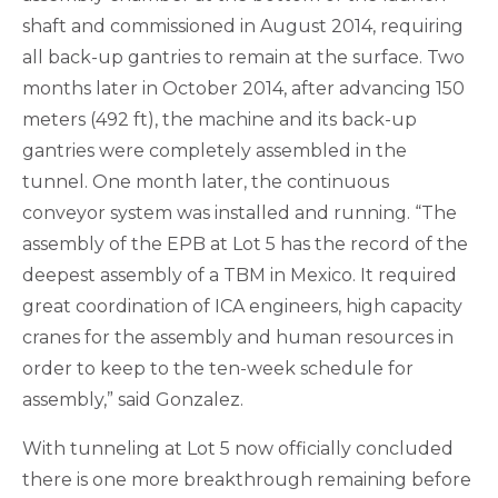
shaft and commissioned in August 2014, requiring
all back-up gantries to remain at the surface. Two
months later in October 2014, after advancing 150
meters (492 ft), the machine and its back-up
gantries were completely assembled in the
tunnel. One month later, the continuous
conveyor system was installed and running. “The
assembly of the EPB at Lot 5 has the record of the
deepest assembly of a TBM in Mexico. It required
great coordination of ICA engineers, high capacity
cranes for the assembly and human resources in
order to keep to the ten-week schedule for
assembly,” said Gonzalez.
With tunneling at Lot 5 now officially concluded
there is one more breakthrough remaining before