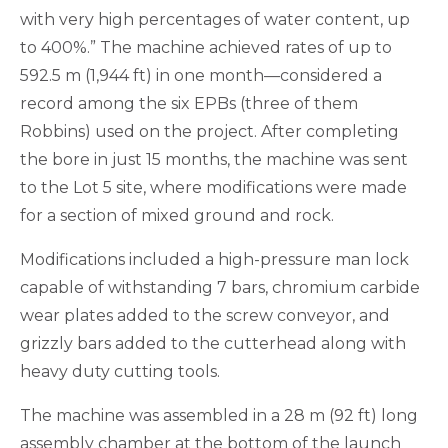
with very high percentages of water content, up
to 400%.” The machine achieved rates of up to
592.5 m (1,944 ft) in one month—considered a
record among the six EPBs (three of them
Robbins) used on the project. After completing
the bore in just 15 months, the machine was sent
to the Lot 5 site, where modifications were made
for a section of mixed ground and rock.
Modifications included a high-pressure man lock
capable of withstanding 7 bars, chromium carbide
wear plates added to the screw conveyor, and
grizzly bars added to the cutterhead along with
heavy duty cutting tools.
The machine was assembled in a 28 m (92 ft) long
assembly chamber at the bottom of the launch