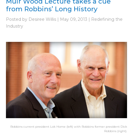
Muir Wood Lecture takes a cue
from Robbins’ Long History
Posted by Desiree Willis | May 09, 2013 | Redefining the
Industry
Robbins current president Lok Home (left) with Robbins former president Dick
Robbins (right).