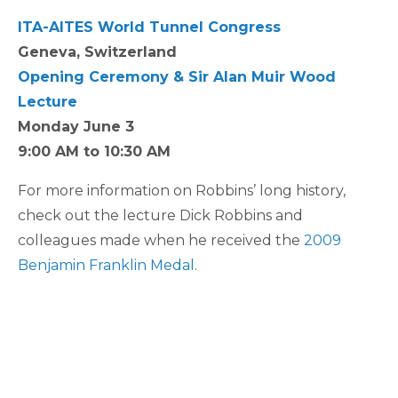
ITA-AITES World Tunnel Congress
Geneva, Switzerland
Opening Ceremony & Sir Alan Muir Wood
Lecture
Monday June 3
9:00 AM to 10:30 AM
For more information on Robbins’ long history,
check out the lecture Dick Robbins and
colleagues made when he received the
2009
Benjamin Franklin Medal
.