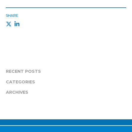
SHARE
RECENT POSTS
CATEGORIES
ARCHIVES