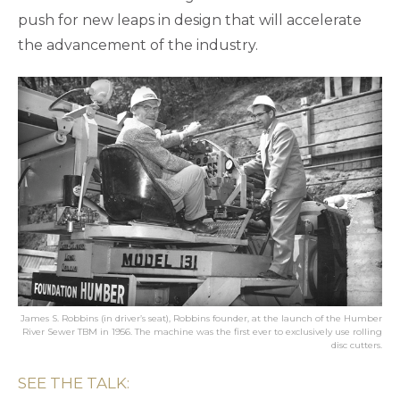
push for new leaps in design that will accelerate
the advancement of the industry.
James S. Robbins (in driver’s seat), Robbins founder, at the launch of the Humber
River Sewer TBM in 1956. The machine was the first ever to exclusively use rolling
disc cutters.
SEE THE TALK: