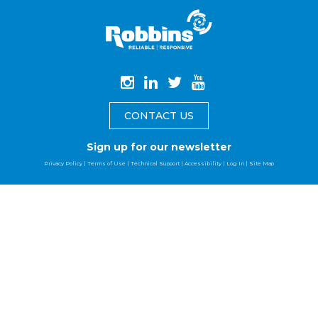
CONTACT US
Sign up for our newsletter
Privacy Policy
|
Terms of Use
|
Technical Support
|
Accessibility
|
Log In
|
Site Map