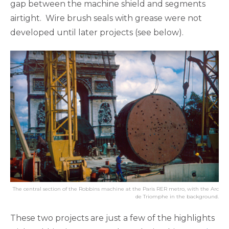
gap between the machine shield and segments
airtight. Wire brush seals with grease were not
developed until later projects (see below).
The central section of the Robbins machine at the Paris RER metro, with the Arc
de Triomphe in the background.
These two projects are just a few of the highlights