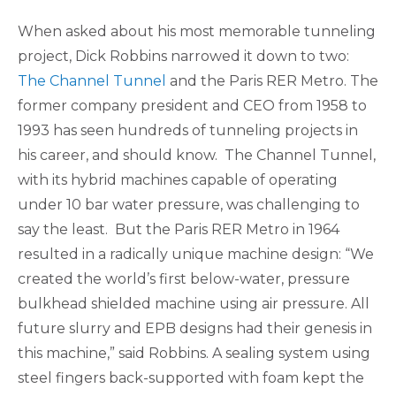
When asked about his most memorable tunneling
project, Dick Robbins narrowed it down to two:
The Channel Tunnel
and the Paris RER Metro. The
former company president and CEO from 1958 to
1993 has seen hundreds of tunneling projects in
his career, and should know. The Channel Tunnel,
with its hybrid machines capable of operating
under 10 bar water pressure, was challenging to
say the least. But the Paris RER Metro in 1964
resulted in a radically unique machine design: “We
created the world’s first below-water, pressure
bulkhead shielded machine using air pressure. All
future slurry and EPB designs had their genesis in
this machine,” said Robbins. A sealing system using
steel fingers back-supported with foam kept the