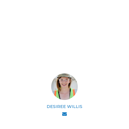
DESIREE WILLIS