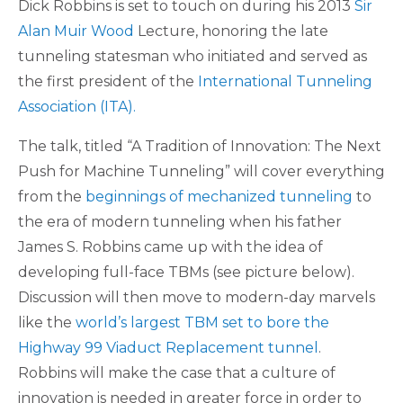
Dick Robbins is set to touch on during his 2013
Sir
Alan Muir Wood
Lecture, honoring the late
tunneling statesman who initiated and served as
the first president of the
International Tunneling
Association (ITA).
The talk, titled “A Tradition of Innovation: The Next
Push for Machine Tunneling” will cover everything
from the
beginnings of mechanized tunneling
to
the era of modern tunneling when his father
James S. Robbins came up with the idea of
developing full-face TBMs (see picture below).
Discussion will then move to modern-day marvels
like the
world’s largest TBM set to bore the
Highway 99 Viaduct Replacement tunnel
.
Robbins will make the case that a culture of
innovation is needed in greater force in order to