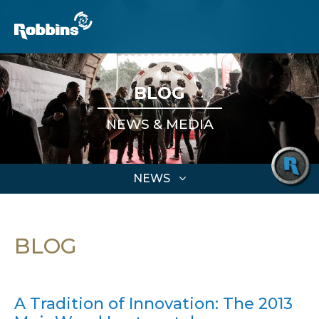
BLOG
NEWS & MEDIA
NEWS
BLOG
A Tradition of Innovation: The 2013