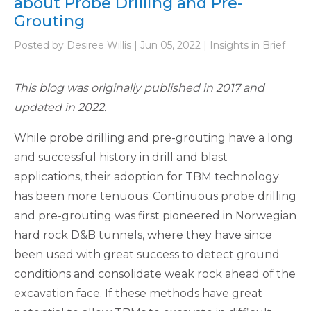
about Probe Drilling and Pre-
Grouting
Posted by Desiree Willis | Jun 05, 2022 | Insights in Brief
This blog was originally published in 2017 and
updated in 2022.
While probe drilling and pre-grouting have a long
and successful history in drill and blast
applications, their adoption for TBM technology
has been more tenuous. Continuous probe drilling
and pre-grouting was first pioneered in Norwegian
hard rock D&B tunnels, where they have since
been used with great success to detect ground
conditions and consolidate weak rock ahead of the
excavation face. If these methods have great