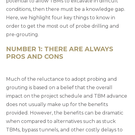
potential to allow TBMs to excavate in difficult
conditions, then there must be a knowledge gap.
Here, we highlight four key things to know in
order to get the most out of probe drilling and
pre-grouting.
NUMBER 1: THERE ARE ALWAYS
PROS AND CONS
Much of the reluctance to adopt probing and
grouting is based on a belief that the overall
impact on the project schedule and TBM advance
does not usually make up for the benefits
provided. However, the benefits can be dramatic
when compared to alternatives such as stuck
TBMs, bypass tunnels, and other costly delays to