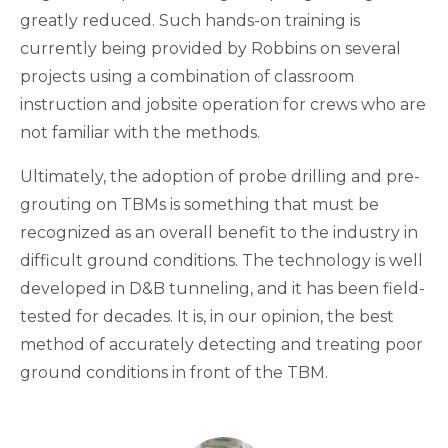
greatly reduced. Such hands-on training is
currently being provided by Robbins on several
projects using a combination of classroom
instruction and jobsite operation for crews who are
not familiar with the methods.
Ultimately, the adoption of probe drilling and pre-
grouting on TBMs is something that must be
recognized as an overall benefit to the industry in
difficult ground conditions. The technology is well
developed in D&B tunneling, and it has been field-
tested for decades. It is, in our opinion, the best
method of accurately detecting and treating poor
ground conditions in front of the TBM.