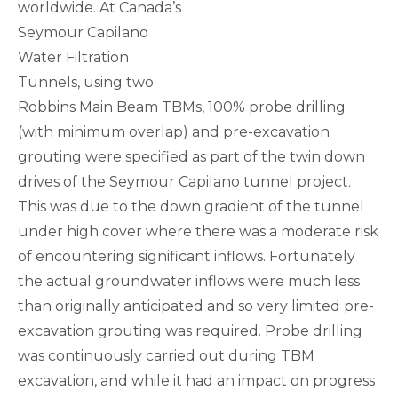
worldwide. At Canada’s
Seymour Capilano
Water Filtration
Tunnels, using two
Robbins Main Beam TBMs, 100% probe drilling
(with minimum overlap) and pre-excavation
grouting were specified as part of the twin down
drives of the Seymour Capilano tunnel project.
This was due to the down gradient of the tunnel
under high cover where there was a moderate risk
of encountering significant inflows. Fortunately
the actual groundwater inflows were much less
than originally anticipated and so very limited pre-
excavation grouting was required. Probe drilling
was continuously carried out during TBM
excavation, and while it had an impact on progress