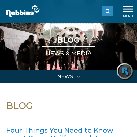
MENU
BLOG
NEWS & MEDIA
NEWS
BLOG
Four Things You Need to Know