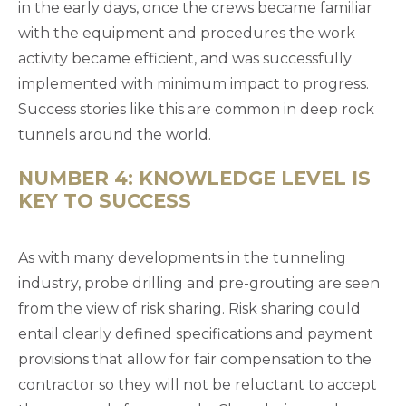
in the early days, once the crews became familiar
with the equipment and procedures the work
activity became efficient, and was successfully
implemented with minimum impact to progress.
Success stories like this are common in deep rock
tunnels around the world.
NUMBER 4: KNOWLEDGE LEVEL IS
KEY TO SUCCESS
As with many developments in the tunneling
industry, probe drilling and pre-grouting are seen
from the view of risk sharing. Risk sharing could
entail clearly defined specifications and payment
provisions that allow for fair compensation to the
contractor so they will not be reluctant to accept