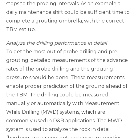
stops to the probing intervals. As an example a
daily maintenance shift could be sufficient time to
complete a grouting umbrella, with the correct
TBM set up.
Analyze the drilling performance in detail
To get the most out of probe drilling and pre-
grouting, detailed measurements of the advance
rates of the probe drilling and the grouting
pressure should be done. These measurements
enable proper prediction of the ground ahead of
the TBM. The drilling could be measured
manually or automatically with Measurement
While Drilling (MWD) systems, which are
commonly used in D&B applications. The MWD
system is used to analyze the rock in detail
(hardness, water content, rock mass properties,