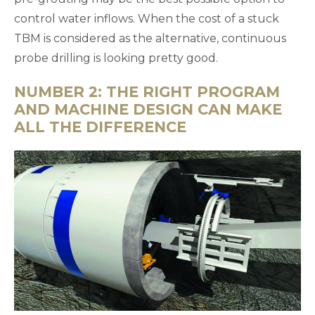
control water inflows. When the cost of a stuck
TBM is considered as the alternative, continuous
probe drilling is looking pretty good.
NUMBER 2: THE RIGHT PROGRAM
AND MACHINE DESIGN CAN MAKE
ALL THE DIFFERENCE