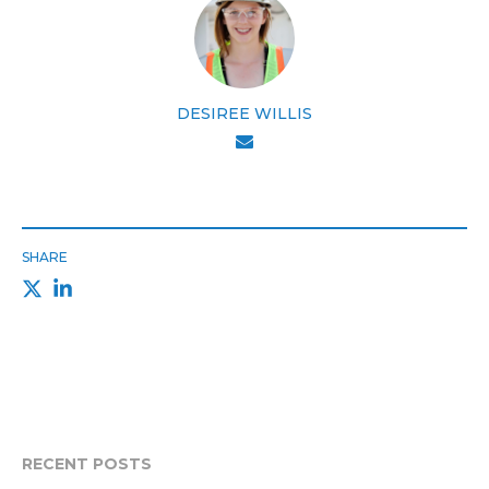
DESIREE WILLIS
SHARE
RECENT POSTS