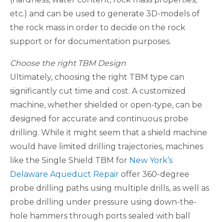
etc.) and can be used to generate 3D-models of
the rock mass in order to decide on the rock
support or for documentation purposes.
Choose the right TBM Design
Ultimately, choosing the right TBM type can
significantly cut time and cost. A customized
machine, whether shielded or open-type, can be
designed for accurate and continuous probe
drilling. While it might seem that a shield machine
would have limited drilling trajectories, machines
like the Single Shield TBM for
New York’s
Delaware Aqueduct Repair
offer 360-degree
probe drilling paths using multiple drills, as well as
probe drilling under pressure using down-the-
hole hammers through ports sealed with ball