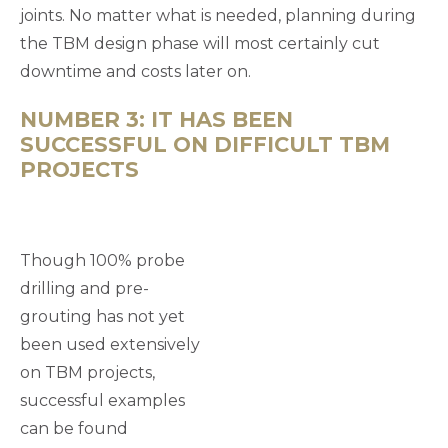
joints. No matter what is needed, planning during
the TBM design phase will most certainly cut
downtime and costs later on.
NUMBER 3: IT HAS BEEN
SUCCESSFUL ON DIFFICULT TBM
PROJECTS
Though 100% probe
drilling and pre-
grouting has not yet
been used extensively
on TBM projects,
successful examples
can be found