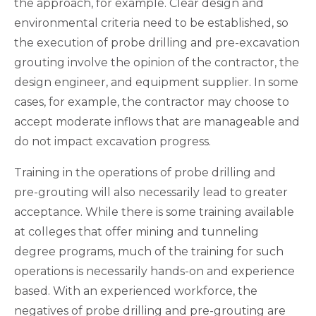
the approach, for example. Clear design and
environmental criteria need to be established, so
the execution of probe drilling and pre-excavation
grouting involve the opinion of the contractor, the
design engineer, and equipment supplier. In some
cases, for example, the contractor may choose to
accept moderate inflows that are manageable and
do not impact excavation progress.
Training in the operations of probe drilling and
pre-grouting will also necessarily lead to greater
acceptance. While there is some training available
at colleges that offer mining and tunneling
degree programs, much of the training for such
operations is necessarily hands-on and experience
based. With an experienced workforce, the
negatives of probe drilling and pre-grouting are