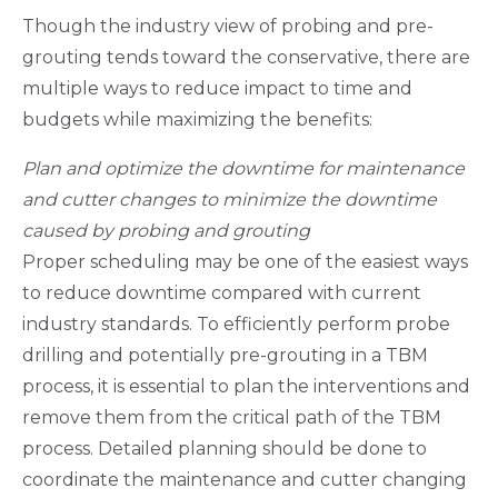
Though the industry view of probing and pre-
grouting tends toward the conservative, there are
multiple ways to reduce impact to time and
budgets while maximizing the benefits:
Plan and optimize the downtime for maintenance
and cutter changes to minimize the downtime
caused by probing and grouting
Proper scheduling may be one of the easiest ways
to reduce downtime compared with current
industry standards. To efficiently perform probe
drilling and potentially pre-grouting in a TBM
process, it is essential to plan the interventions and
remove them from the critical path of the TBM
process. Detailed planning should be done to
coordinate the maintenance and cutter changing