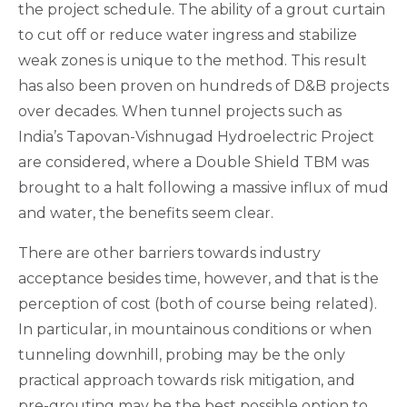
the project schedule. The ability of a grout curtain
to cut off or reduce water ingress and stabilize
weak zones is unique to the method. This result
has also been proven on hundreds of D&B projects
over decades. When tunnel projects such as
India’s Tapovan-Vishnugad Hydroelectric Project
are considered, where a Double Shield TBM was
brought to a halt following a massive influx of mud
and water, the benefits seem clear.
There are other barriers towards industry
acceptance besides time, however, and that is the
perception of cost (both of course being related).
In particular, in mountainous conditions or when
tunneling downhill, probing may be the only
practical approach towards risk mitigation, and
pre-grouting may be the best possible option to